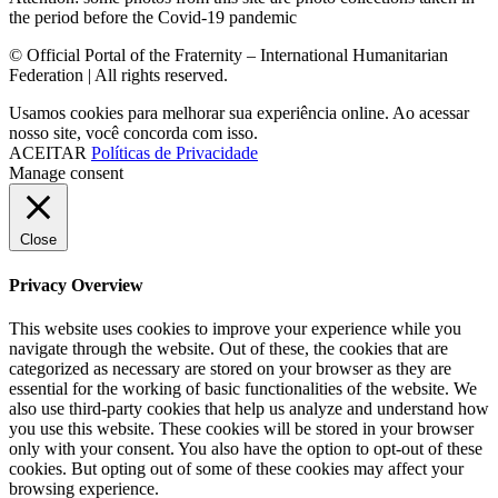
the period before the Covid-19 pandemic
© Official Portal of the Fraternity – International Humanitarian
Federation | All rights reserved.
Usamos cookies para melhorar sua experiência online. Ao acessar
nosso site, você concorda com isso.
ACEITAR
Políticas de Privacidade
Manage consent
Close
Privacy Overview
This website uses cookies to improve your experience while you
navigate through the website. Out of these, the cookies that are
categorized as necessary are stored on your browser as they are
essential for the working of basic functionalities of the website. We
also use third-party cookies that help us analyze and understand how
you use this website. These cookies will be stored in your browser
only with your consent. You also have the option to opt-out of these
cookies. But opting out of some of these cookies may affect your
browsing experience.