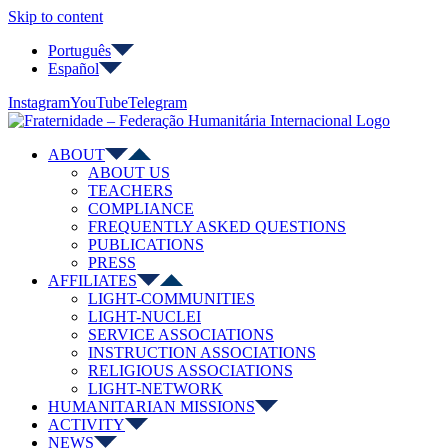
Skip to content
Português
Español
Instagram
YouTube
Telegram
ABOUT
ABOUT US
TEACHERS
COMPLIANCE
FREQUENTLY ASKED QUESTIONS
PUBLICATIONS
PRESS
AFFILIATES
LIGHT-COMMUNITIES
LIGHT-NUCLEI
SERVICE ASSOCIATIONS
INSTRUCTION ASSOCIATIONS
RELIGIOUS ASSOCIATIONS
LIGHT-NETWORK
HUMANITARIAN MISSIONS
ACTIVITY
NEWS