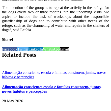
The intention of the group is to repeat the activity in the refuge for
the dogs every two or three months. “In the upcoming visits, we
aspire to include the task of workshops about the responsible
guardianship of dogs and to contribute with other needs of the
refuge, such as the channeling of water and repairs in the shelters of
dogs”, said Letícia.
Share!
Facebook
Twitter
LinkedIn
WhatsApp
Email
Related Posts
Alimentação consciente: escola e famílias constroem, juntas, novos
hábitos e percepções
Alimentação consciente: escola e famílias constroem, juntas,
novos hábitos e percepções
28 May 2026