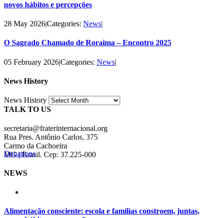
novos hábitos e percepções
28 May 2026
|
Categories:
News
|
O Sagrado Chamado de Roraima – Encontro 2025
05 February 2026
|
Categories:
News
|
News History
News History
TALK TO US
secretaria@fraterinternacional.org
Rua Pres. Antônio Carlos, 375
Carmo da Cachoeira
Donations
MG | Brasil. Cep: 37.225-000
NEWS
Alimentação consciente: escola e famílias constroem, juntas,