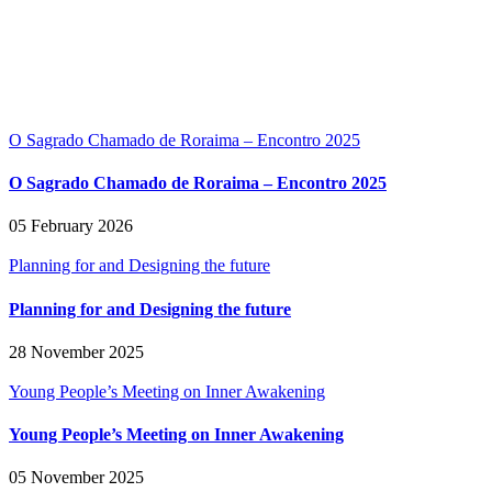
O Sagrado Chamado de Roraima – Encontro 2025
O Sagrado Chamado de Roraima – Encontro 2025
05 February 2026
Planning for and Designing the future
Planning for and Designing the future
28 November 2025
Young People’s Meeting on Inner Awakening
Young People’s Meeting on Inner Awakening
05 November 2025