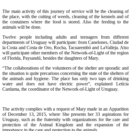
The main activity of this journey of service will be the cleaning of
the place, with the cutting of weeds, cleaning of the kennels and of
the containers where the food is stored. Also the feeding to the
animals will be done.
Twelve people including adults and teenagers from different
departments of Uruguay will participate: from Canelones, Ciudad de
la Costa and Costa de Oro, Rocha, Tacuarembó and LaValleja. Also
will participate other members of the Network-of-Light of the region
of Florida, Paysandú, besides the daughters of Mary.
“The collaborations of the volunteers of the shelter are sporadic and
the situation is quite precarious concerning the state of the shelters of
the animals and hygiene. The place has only two taps of drinking
water and does not have electric power”, explained Letícia
Cardama, the coordinator of the Network-of-Light of Uruguay.
The activity complies with a request of Mary made in an Apparition
of December 13, 2015, where She presents her 33 aspirations for
Uruguay, such as the fraternity with organizations for the care and
protection of the Animal Kingdom and the expansion of the
importance in the care and protection to the animals.