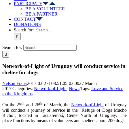
PARTICIPATE
BE A VOLUNTEER
BE A PARTNER
CONTACT
DONATIONS
Search for:
Search for:
Network-of-Light of Uruguay will conduct service in
shelter for dogs
Nelson Frater
2017-03-27T08:51:05-03:00
27 March
2017
|
Categories:
Network-of-Light
,
News
|
Tags:
Love and Service
to the Kingdoms
|
th
th
On the 25
and 26
of March, the
Network-of-Light
of Uruguay
will conduct a journey of service in the “Refuge of Dogs Mucho
Bicho”, located in Tacuarembó, Center-North of Uruguay. The
place functions by means of volunteers and shelters about 200 dogs.