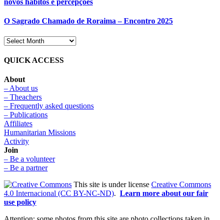
novos hábitos e percepções
O Sagrado Chamado de Roraima – Encontro 2025
QUICK ACCESS
About
– About us
– Theachers
– Frequently asked questions
– Publications
Affiliates
Humanitarian Missions
Activity
Join
– Be a volunteer
– Be a partner
This site is under license
Creative Commons
4.0 Internacional (CC BY-NC-ND)
.
Learn more about our fair
use policy
Attention: some photos from this site are photo collections taken in