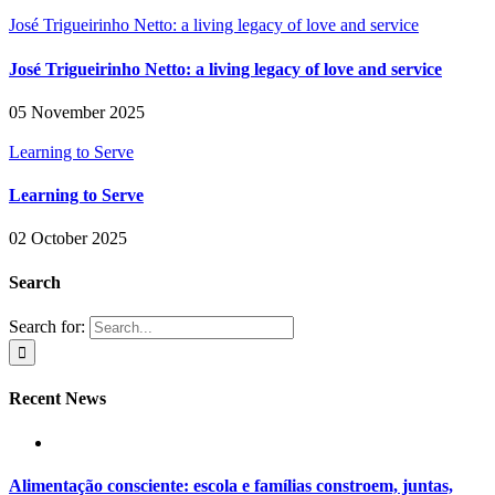
José Trigueirinho Netto: a living legacy of love and service
José Trigueirinho Netto: a living legacy of love and service
05 November 2025
Learning to Serve
Learning to Serve
02 October 2025
Search
Search for:
Recent News
Alimentação consciente: escola e famílias constroem, juntas,