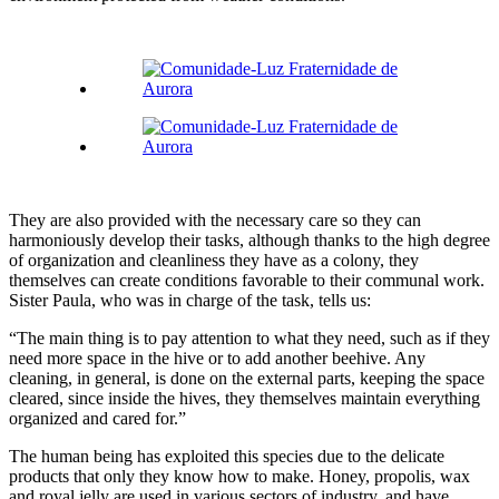
They are also provided with the necessary care so they can
harmoniously develop their tasks, although thanks to the high degree
of organization and cleanliness they have as a colony, they
themselves can create conditions favorable to their communal work.
Sister Paula, who was in charge of the task, tells us:
“The main thing is to pay attention to what they need, such as if they
need more space in the hive or to add another beehive. Any
cleaning, in general, is done on the external parts, keeping the space
cleared, since inside the hives, they themselves maintain everything
organized and cared for.”
The human being has exploited this species due to the delicate
products that only they know how to make. Honey, propolis, wax
and royal jelly are used in various sectors of industry, and have