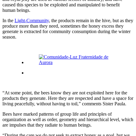
caused this species to be exploited and manipulated to benefit
human beings.
In the
Light-Community
, the products remain in the hive, but as they
produce more than they need, sometimes the honey excess they
generate is extracted for community consumption during the winter
season.
“At some point, the bees know they are not exploited here for the
products they generate. Here they are respected and have a space for
living peacefully, without having to toil,” comments Sister Paula.
Bees have marked patterns of group life and principles of
organization as well as order, geometry and hierarchical level, which
are impulses that they radiate to human beings.
“During the care we do not seek to extract honey as a goal, but we