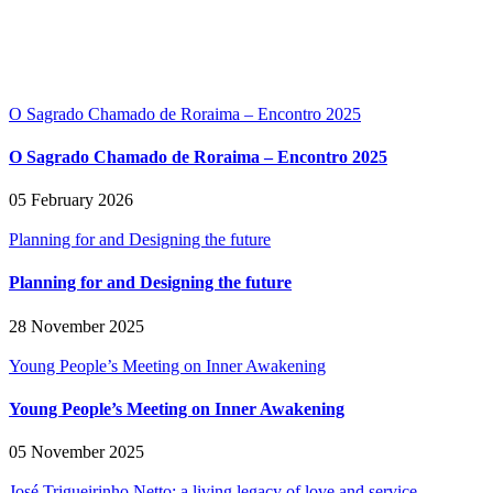
O Sagrado Chamado de Roraima – Encontro 2025
O Sagrado Chamado de Roraima – Encontro 2025
05 February 2026
Planning for and Designing the future
Planning for and Designing the future
28 November 2025
Young People’s Meeting on Inner Awakening
Young People’s Meeting on Inner Awakening
05 November 2025
José Trigueirinho Netto: a living legacy of love and service