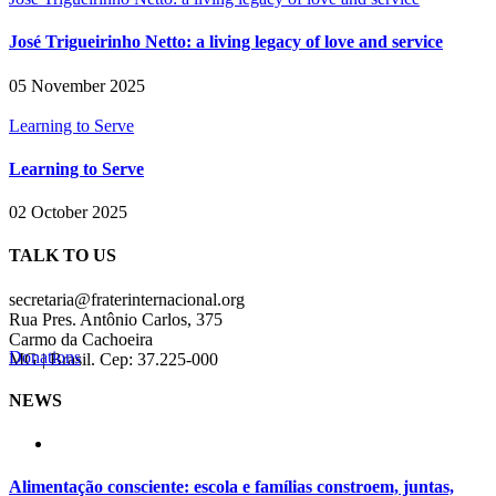
José Trigueirinho Netto: a living legacy of love and service
05 November 2025
Learning to Serve
Learning to Serve
02 October 2025
TALK TO US
secretaria@fraterinternacional.org
Rua Pres. Antônio Carlos, 375
Carmo da Cachoeira
Donations
MG | Brasil. Cep: 37.225-000
NEWS
Alimentação consciente: escola e famílias constroem, juntas,