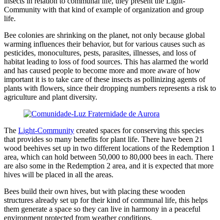
insects in relation to communal life, they present the Light-
Community with that kind of example of organization and group
life.
Bee colonies are shrinking on the planet, not only because global
warming influences their behavior, but for various causes such as
pesticides, monocultures, pests, parasites, illnesses, and loss of
habitat leading to loss of food sources. This has alarmed the world
and has caused people to become more and more aware of how
important it is to take care of these insects as pollinizing agents of
plants with flowers, since their dropping numbers represents a risk to
agriculture and plant diversity.
The
Light-Community
created spaces for conserving this species
that provides so many benefits for plant life. There have been 21
wood beehives set up in two different locations of the Redemption 1
area, which can hold between 50,000 to 80,000 bees in each. There
are also some in the Redemption 2 area, and it is expected that more
hives will be placed in all the areas.
Bees build their own hives, but with placing these wooden
structures already set up for their kind of communal life, this helps
them generate a space so they can live in harmony in a peaceful
environment protected from weather conditions.