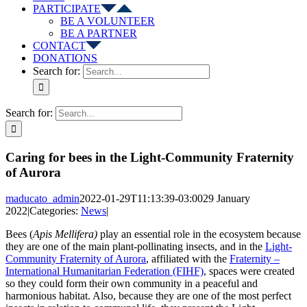
PARTICIPATE
BE A VOLUNTEER
BE A PARTNER
CONTACT
DONATIONS
Search for:
Search for:
Caring for bees in the Light-Community Fraternity
of Aurora
maducato_admin
2022-01-29T11:13:39-03:00
29 January
2022
|
Categories:
News
|
Bees (
Apis Mellifera)
play an essential role in the ecosystem because
they are one of the main plant-pollinating insects, and in the
Light-
Community Fraternity of Aurora
, affiliated with the
Fraternity –
International Humanitarian Federation (FIHF)
, spaces were created
so they could form their own community in a peaceful and
harmonious habitat. Also, because they are one of the most perfect