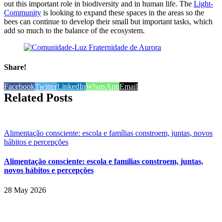
out this important role in biodiversity and in human life. The
Light-
Community
is looking to expand these spaces in the areas so the
bees can continue to develop their small but important tasks, which
add so much to the balance of the ecosystem.
Share!
Facebook
Twitter
LinkedIn
WhatsApp
Email
Related Posts
Alimentação consciente: escola e famílias constroem, juntas, novos
hábitos e percepções
Alimentação consciente: escola e famílias constroem, juntas,
novos hábitos e percepções
28 May 2026