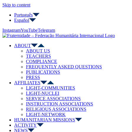
Skip to content
Português
Español
Instagram
YouTube
Telegram
ABOUT
ABOUT US
TEACHERS
COMPLIANCE
FREQUENTLY ASKED QUESTIONS
PUBLICATIONS
PRESS
AFFILIATES
LIGHT-COMMUNITIES
LIGHT-NUCLEI
SERVICE ASSOCIATIONS
INSTRUCTION ASSOCIATIONS
RELIGIOUS ASSOCIATIONS
LIGHT-NETWORK
HUMANITARIAN MISSIONS
ACTIVITY
NEWS