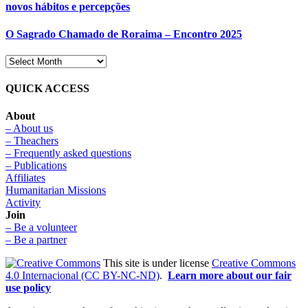
novos hábitos e percepções
O Sagrado Chamado de Roraima – Encontro 2025
QUICK ACCESS
About
– About us
– Theachers
– Frequently asked questions
– Publications
Affiliates
Humanitarian Missions
Activity
Join
– Be a volunteer
– Be a partner
This site is under license
Creative Commons
4.0 Internacional (CC BY-NC-ND)
.
Learn more about our fair
use policy