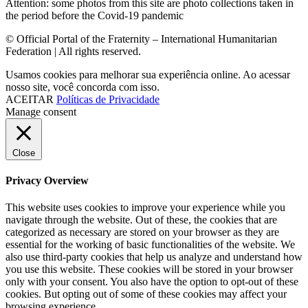
Attention: some photos from this site are photo collections taken in
the period before the Covid-19 pandemic
© Official Portal of the Fraternity – International Humanitarian
Federation | All rights reserved.
Usamos cookies para melhorar sua experiência online. Ao acessar
nosso site, você concorda com isso.
ACEITAR
Políticas de Privacidade
Manage consent
Close
Privacy Overview
This website uses cookies to improve your experience while you
navigate through the website. Out of these, the cookies that are
categorized as necessary are stored on your browser as they are
essential for the working of basic functionalities of the website. We
also use third-party cookies that help us analyze and understand how
you use this website. These cookies will be stored in your browser
only with your consent. You also have the option to opt-out of these
cookies. But opting out of some of these cookies may affect your
browsing experience.