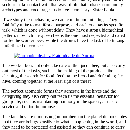
seek to make contact with that way of life that radiates community
archetypes and encourages us to live them,” says Sister Paula.
If we study their behavior, we can learn important things. They
faithfully unite to manifest a purpose, and each one has its specific
task, which is done without delay. They have a strong hierarchical
pattern, in which the queen bee is the one most respected and cared
for by the worker bees, while the drones have the task of fertilizing
unfertilized queen bees.
The worker bees not only take care of the queen bee, but also carry
out most of the tasks, such as the making of the products, the
cleaning, the search for food, feeding the brood and defending the
hive, coming together at the least sign of a threat.
The perfect geometric forms they generate in the hives and the
caregiving they also carry out teach us the essential behavior for
group life, such as maintaining harmony in the spaces, altruistic
service and union in purpose.
The fact they are diminishing in numbers on the planet demonstrates
that they are beings sensitive to what is happening in the world, and
they need to be protected and assisted so they can continue to carry