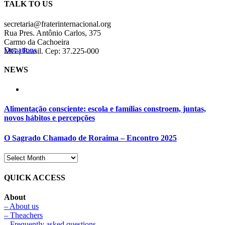
TALK TO US
secretaria@fraterinternacional.org
Rua Pres. Antônio Carlos, 375
Carmo da Cachoeira
Donations
MG | Brasil. Cep: 37.225-000
NEWS
Alimentação consciente: escola e famílias constroem, juntas,
novos hábitos e percepções
O Sagrado Chamado de Roraima – Encontro 2025
QUICK ACCESS
About
– About us
– Theachers
– Frequently asked questions