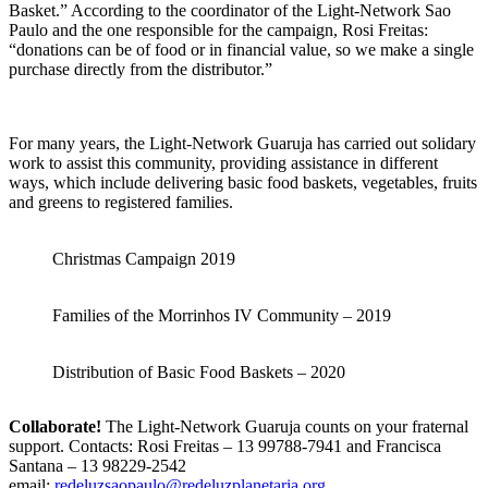
Basket.” According to the coordinator of the Light-Network Sao
Paulo and the one responsible for the campaign, Rosi Freitas:
“donations can be of food or in financial value, so we make a single
purchase directly from the distributor.”
For many years, the Light-Network Guaruja has carried out solidary
work to assist this community, providing assistance in different
ways, which include delivering basic food baskets, vegetables, fruits
and greens to registered families.
Christmas Campaign 2019
Families of the Morrinhos IV Community – 2019
Distribution of Basic Food Baskets – 2020
Collaborate!
The Light-Network Guaruja counts on your fraternal
support.
Contacts: Rosi Freitas – 13 99788-7941 and Francisca
Santana – 13 98229-2542
email:
redeluzsaopaulo@redeluzplanetaria.org