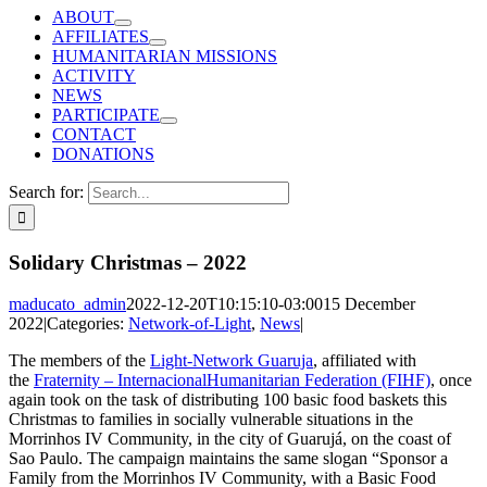
ABOUT
AFFILIATES
HUMANITARIAN MISSIONS
ACTIVITY
NEWS
PARTICIPATE
CONTACT
DONATIONS
Search for:
Solidary Christmas – 2022
maducato_admin
2022-12-20T10:15:10-03:00
15 December
2022
|
Categories:
Network-of-Light
,
News
|
The members of the
Light-Network Guaruja
, affiliated with
the
Fraternity – InternacionalHumanitarian Federation (FIHF)
, once
again took on the task of distributing 100 basic food baskets this
Christmas to families in socially vulnerable situations in the
Morrinhos IV Community, in the city of Guarujá, on the coast of
Sao Paulo.
The campaign maintains the same slogan “Sponsor a
Family from the Morrinhos IV Community, with a Basic Food