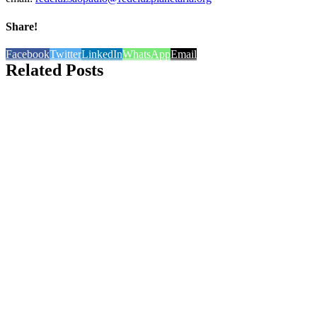
Share!
Facebook
Twitter
LinkedIn
WhatsApp
Email
Related Posts