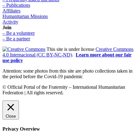
– Publications
Affiliates
Humanitarian Missions
Activity
Join
– Be a volunteer
– Be a partner
This site is under license
Creative Commons
4.0 Internacional (CC BY-NC-ND)
.
Learn more about our fair
use policy
Attention: some photos from this site are photo collections taken in
the period before the Covid-19 pandemic
© Official Portal of the Fraternity – International Humanitarian
Federation | All rights reserved.
Close
Privacy Overview