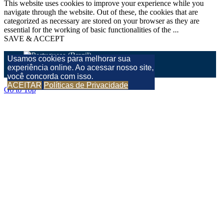
This website uses cookies to improve your experience while you
navigate through the website. Out of these, the cookies that are
categorized as necessary are stored on your browser as they are
essential for the working of basic functionalities of the
...
SAVE & ACCEPT
Usamos cookies para melhorar sua
experiência online. Ao acessar nosso site,
você concorda com isso.
ACEITAR
Políticas de Privacidade
Go to Top