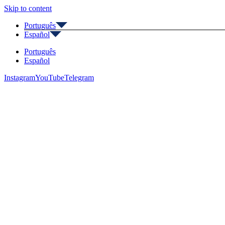
Skip to content
Português
Español
Português
Español
Instagram
YouTube
Telegram