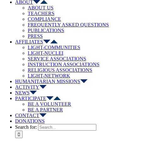
ABOUT
ABOUT US
TEACHERS
COMPLIANCE
FREQUENTLY ASKED QUESTIONS
PUBLICATIONS
PRESS
AFFILIATES
LIGHT-COMMUNITIES
LIGHT-NUCLEI
SERVICE ASSOCIATIONS
INSTRUCTION ASSOCIATIONS
RELIGIOUS ASSOCIATIONS
LIGHT-NETWORK
HUMANITARIAN MISSIONS
ACTIVITY
NEWS
PARTICIPATE
BE A VOLUNTEER
BE A PARTNER
CONTACT
DONATIONS
Search for: