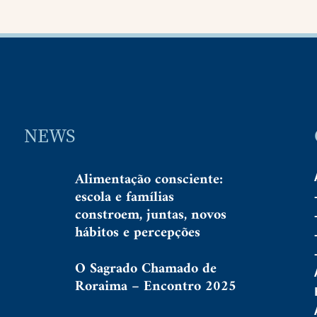
NEWS
Alimentação consciente:
escola e famílias
constroem, juntas, novos
hábitos e percepções
O Sagrado Chamado de
Roraima – Encontro 2025