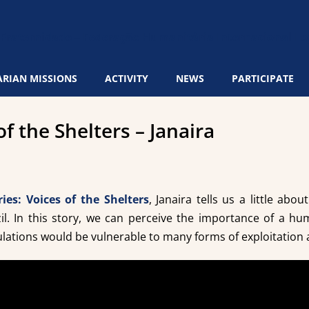
RIAN MISSIONS
ACTIVITY
NEWS
PARTICIPATE
of the Shelters – Janaira
ries: Voices of the Shelters
, Janaira tells us a little abo
il. In this story, we can perceive the importance of a hum
ations would be vulnerable to many forms of exploitation 