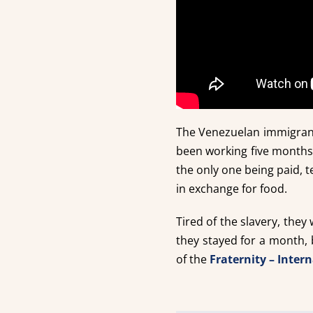
The Venezuelan immigrant
been working five months
the only one being paid, t
in exchange for food.
Tired of the slavery, they
they stayed for a month,
of the
Fraternity – Inter