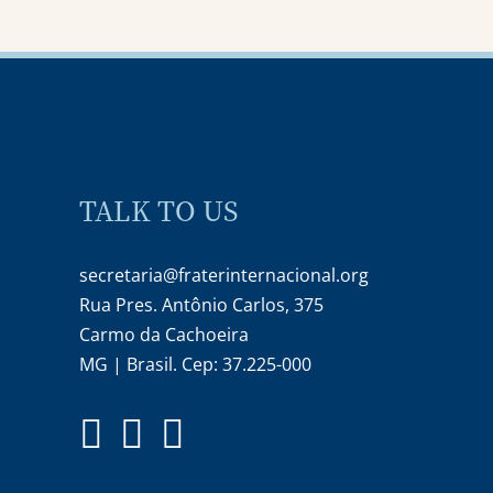
TALK TO US
secretaria@fraterinternacional.org
Rua Pres. Antônio Carlos, 375
Carmo da Cachoeira
MG | Brasil. Cep: 37.225-000