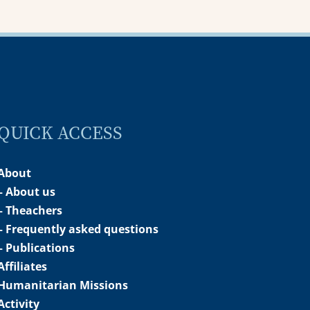
QUICK ACCESS
About
– About us
– Theachers
– Frequently asked questions
– Publications
Affiliates
Humanitarian Missions
Activity