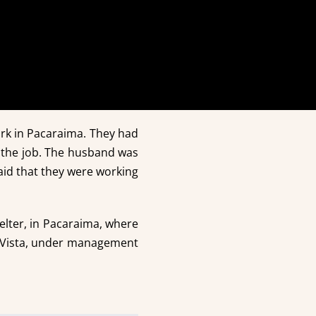
rk in Pacaraima. They had
 the job. The husband was
said that they were working
helter, in Pacaraima, where
a Vista, under management