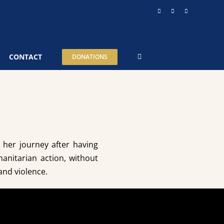
Instagram
YouTube
Telegram
CONTACT
DONATIONS
ut her journey after having
anitarian action, without
and violence.