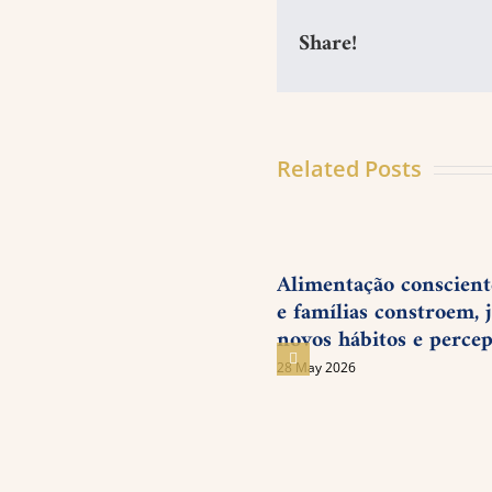
Share!
Related Posts
Alimentação consciente
e famílias constroem, j
novos hábitos e perce
28 May 2026