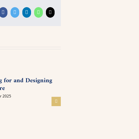
Facebook
Twitter
LinkedIn
WhatsApp
Email
g for and Designing
Young People’s Meeting on
re
Inner Awakening
r 2025
05 November 2025