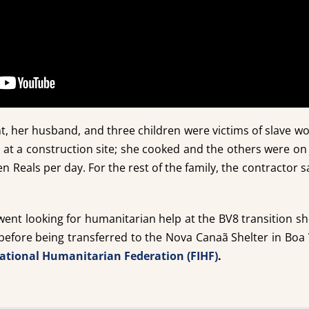
, her husband, and three children were victims of slave wo
 at a construction site; she cooked and the others were on
en Reals per day. For the rest of the family, the contractor 
 went looking for humanitarian help at the BV8 transition s
 before being transferred to the Nova Canaã Shelter in Bo
national Humanitarian Federation (FIHF)
.