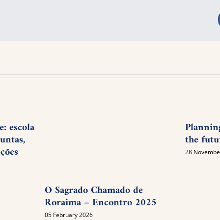
: escola
Plannin
untas,
the futu
pções
28 Novembe
O Sagrado Chamado de
Roraima – Encontro 2025
05 February 2026