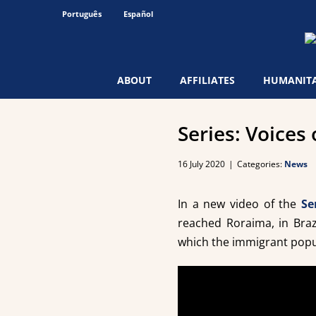
Skip
Português
Español
to
content
ABOUT
AFFILIATES
HUMANITA
Series: Voices 
16 July 2020
|
Categories:
News
In a new video of the
Se
reached Roraima, in Braz
which the immigrant popul