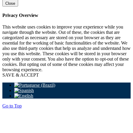
Close
Privacy Overview
This website uses cookies to improve your experience while you
navigate through the website. Out of these, the cookies that are
categorized as necessary are stored on your browser as they are
essential for the working of basic functionalities of the website. We
also use third-party cookies that help us analyze and understand how
you use this website. These cookies will be stored in your browser
only with your consent. You also have the option to opt-out of these
cookies. But opting out of some of these cookies may affect your
browsing experience.
SAVE & ACCEPT
Go to Top