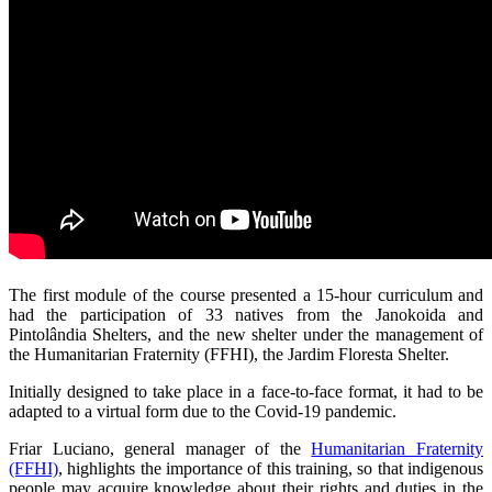
The first module of the course presented a 15-hour curriculum and
had the participation of 33 natives from the Janokoida and
Pintolândia Shelters, and the new shelter under the management of
the Humanitarian Fraternity (FFHI), the Jardim Floresta Shelter.
Initially designed to take place in a face-to-face format, it had to be
adapted to a virtual form due to the Covid-19 pandemic.
Friar Luciano, general manager of the
Humanitarian Fraternity
(FFHI)
, highlights the importance of this training, so that indigenous
people may acquire knowledge about their rights and duties in the