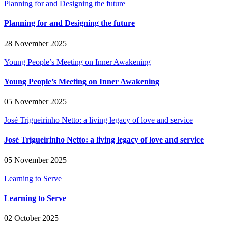
Planning for and Designing the future
Planning for and Designing the future
28 November 2025
Young People’s Meeting on Inner Awakening
Young People’s Meeting on Inner Awakening
05 November 2025
José Trigueirinho Netto: a living legacy of love and service
José Trigueirinho Netto: a living legacy of love and service
05 November 2025
Learning to Serve
Learning to Serve
02 October 2025