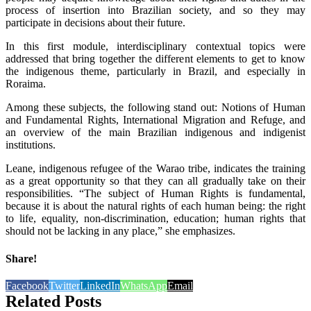
process of insertion into Brazilian society, and so they may
participate in decisions about their future.
In this first module, interdisciplinary contextual topics were
addressed that bring together the different elements to get to know
the indigenous theme, particularly in Brazil, and especially in
Roraima.
Among these subjects, the following stand out: Notions of Human
and Fundamental Rights, International Migration and Refuge, and
an overview of the main Brazilian indigenous and indigenist
institutions.
Leane, indigenous refugee of the Warao tribe, indicates the training
as a great opportunity so that they can all gradually take on their
responsibilities. “The subject of Human Rights is fundamental,
because it is about the natural rights of each human being: the right
to life, equality, non-discrimination, education; human rights that
should not be lacking in any place,” she emphasizes.
Share!
Facebook
Twitter
LinkedIn
WhatsApp
Email
Related Posts