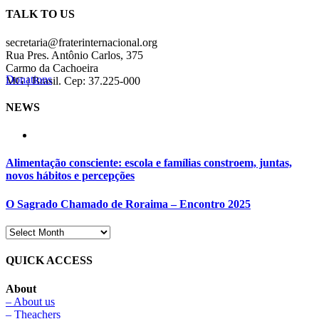
TALK TO US
secretaria@fraterinternacional.org
Rua Pres. Antônio Carlos, 375
Carmo da Cachoeira
Donations
MG | Brasil. Cep: 37.225-000
NEWS
Alimentação consciente: escola e famílias constroem, juntas,
novos hábitos e percepções
O Sagrado Chamado de Roraima – Encontro 2025
QUICK ACCESS
About
– About us
– Theachers