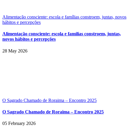
Alimentação consciente: escola e famílias constroem, juntas, novos
hábitos e percepções
Alimentação consciente: escola e famílias constroem, juntas,
novos hábitos e percepções
28 May 2026
O Sagrado Chamado de Roraima – Encontro 2025
O Sagrado Chamado de Roraima – Encontro 2025
05 February 2026