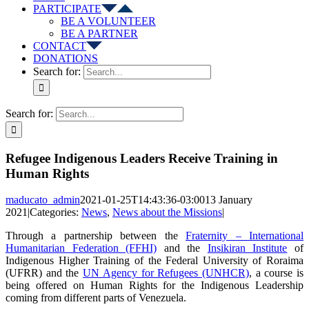
PARTICIPATE
BE A VOLUNTEER
BE A PARTNER
CONTACT
DONATIONS
Search for:
Search for:
Refugee Indigenous Leaders Receive Training in
Human Rights
maducato_admin
2021-01-25T14:43:36-03:00
13 January
2021
|
Categories:
News
,
News about the Missions
|
Through a partnership between the
Fraternity – International
Humanitarian Federation (FFHI)
and the
Insikiran Institute
of
Indigenous Higher Training of the Federal University of Roraima
(UFRR) and the
UN Agency for Refugees (UNHCR)
, a course is
being offered on Human Rights for the Indigenous Leadership
coming from different parts of Venezuela.