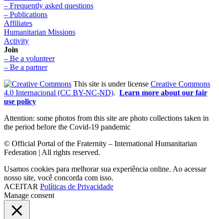
– Frequently asked questions
– Publications
Affiliates
Humanitarian Missions
Activity
Join
– Be a volunteer
– Be a partner
This site is under license
Creative Commons
4.0 Internacional (CC BY-NC-ND)
.
Learn more about our fair
use policy
Attention: some photos from this site are photo collections taken in
the period before the Covid-19 pandemic
© Official Portal of the Fraternity – International Humanitarian
Federation | All rights reserved.
Usamos cookies para melhorar sua experiência online. Ao acessar
nosso site, você concorda com isso.
ACEITAR
Políticas de Privacidade
Manage consent