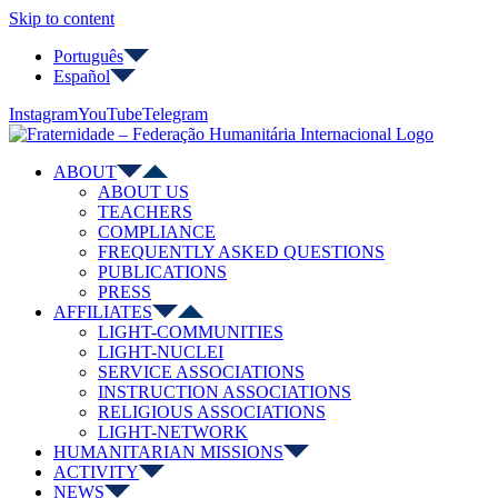
Skip to content
Português
Español
Instagram
YouTube
Telegram
ABOUT
ABOUT US
TEACHERS
COMPLIANCE
FREQUENTLY ASKED QUESTIONS
PUBLICATIONS
PRESS
AFFILIATES
LIGHT-COMMUNITIES
LIGHT-NUCLEI
SERVICE ASSOCIATIONS
INSTRUCTION ASSOCIATIONS
RELIGIOUS ASSOCIATIONS
LIGHT-NETWORK
HUMANITARIAN MISSIONS
ACTIVITY
NEWS