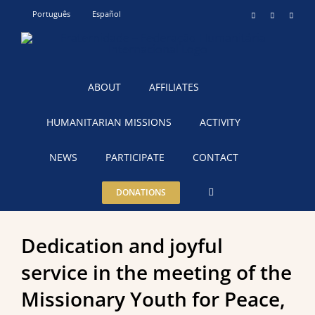
Skip
Português
Español
Instagram
YouTube
Teleg
to
content
ABOUT
AFFILIATES
HUMANITARIAN MISSIONS
ACTIVITY
NEWS
PARTICIPATE
CONTACT
DONATIONS
Dedication and joyful
service in the meeting of the
Missionary Youth for Peace,