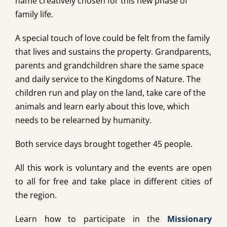
name creatively chosen for this new phase of
family life.
A special touch of love could be felt from the family
that lives and sustains the property. Grandparents,
parents and grandchildren share the same space
and daily service to the Kingdoms of Nature. The
children run and play on the land, take care of the
animals and learn early about this love, which
needs to be relearned by humanity.
Both service days brought together 45 people.
All this work is voluntary and the events are open
to all for free and take place in different cities of
the region.
Learn how to participate in the
Missionary