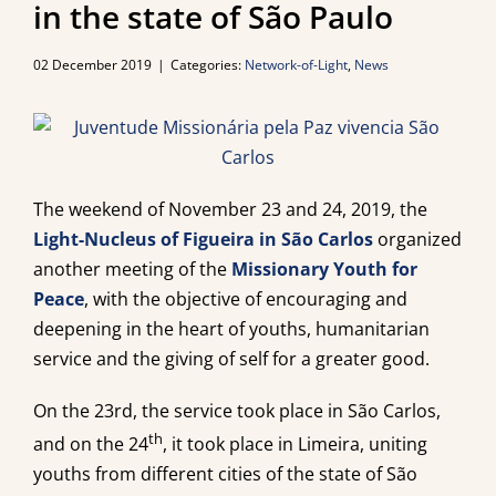
in the state of São Paulo
02 December 2019
|
Categories:
Network-of-Light
,
News
The weekend of November 23 and 24, 2019, the
Light-Nucleus of Figueira in São Carlos
organized
another meeting of the
Missionary Youth for
Peace
, with the objective of encouraging and
deepening in the heart of youths, humanitarian
service and the giving of self for a greater good.
On the 23rd, the service took place in São Carlos,
th
and on the 24
, it took place in Limeira, uniting
youths from different cities of the state of São