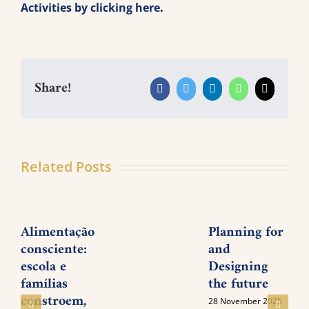
Activities by clicking here
.
Share!
Facebook
Twitter
LinkedIn
WhatsApp
Email
Related Posts
Alimentação
Planning for
consciente:
and
P
escola e
Designing
M
famílias
the future
I
constroem,
28 November 2025