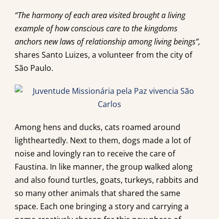
“The harmony of each area visited brought a living
example of how conscious care to the kingdoms
anchors new laws of relationship among living beings”,
shares Santo Luizes, a volunteer from the city of
São Paulo.
Among hens and ducks, cats roamed around
lightheartedly. Next to them, dogs made a lot of
noise and lovingly ran to receive the care of
Faustina. In like manner, the group walked along
and also found turtles, goats, turkeys, rabbits and
so many other animals that shared the same
space. Each one bringing a story and carrying a