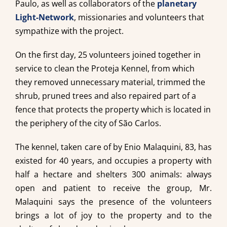
Paulo, as well as collaborators of the
planetary
Light-Network
, missionaries and volunteers that
sympathize with the project.
On the first day, 25 volunteers joined together in
service to clean the Proteja Kennel, from which
they removed unnecessary material, trimmed the
shrub, pruned trees and also repaired part of a
fence that protects the property which is located in
the periphery of the city of São Carlos.
The kennel, taken care of by Enio Malaquini, 83, has
existed for 40 years, and occupies a property with
half a hectare and shelters 300 animals: always
open and patient to receive the group, Mr.
Malaquini says the presence of the volunteers
brings a lot of joy to the property and to the