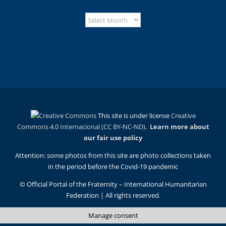
This site is under license
Creative
Commons 4.0 Internacional (CC BY-NC-ND)
.
Learn more about
our fair use policy
Attention: some photos from this site are photo collections taken
in the period before the Covid-19 pandemic
© Official Portal of the Fraternity – International Humanitarian
Federation | All rights reserved.
Manage consent