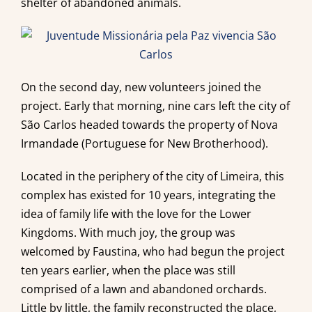
shelter of abandoned animals.
On the second day, new volunteers joined the
project. Early that morning, nine cars left the city of
São Carlos headed towards the property of Nova
Irmandade (Portuguese for New Brotherhood).
Located in the periphery of the city of Limeira, this
complex has existed for 10 years, integrating the
idea of family life with the love for the Lower
Kingdoms. With much joy, the group was
welcomed by Faustina, who had begun the project
ten years earlier, when the place was still
comprised of a lawn and abandoned orchards.
Little by little, the family reconstructed the place,