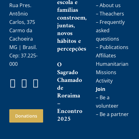
escola e
Rua Pres.
– About us
famílias
Antônio
– Theachers
constroem,
Carlos, 375
– Frequently
juntas,
Carmo da
asked
novos
Cachoeira
questions
hábitos e
MG | Brasil.
percepções
– Publications
Cep: 37.225-
Affiliates
O
000
Humanitarian
Sagrado
Missions
Chamado
Activity
de
Join
Roraima
– Be a
–
volunteer
Encontro
– Be a partner
Donations
2025