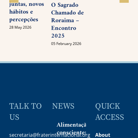
juntas, novos
O Sagrado
0
hábitos e
Chamado de
percepções
Roraima –
Encontro
28 May 2026
2025
05 February 2026
TALK TO
NEWS
QUICK
US
ACCESS
Alimentação
consciente:
secretaria@fraterinternacional.org
About