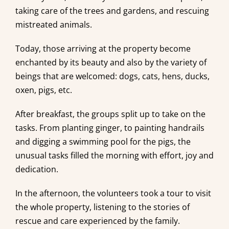
taking care of the trees and gardens, and rescuing
mistreated animals.
Today, those arriving at the property become
enchanted by its beauty and also by the variety of
beings that are welcomed: dogs, cats, hens, ducks,
oxen, pigs, etc.
After breakfast, the groups split up to take on the
tasks. From planting ginger, to painting handrails
and digging a swimming pool for the pigs, the
unusual tasks filled the morning with effort, joy and
dedication.
In the afternoon, the volunteers took a tour to visit
the whole property, listening to the stories of
rescue and care experienced by the family.