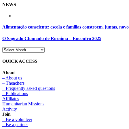
NEWS
Alimentação consciente: escola e famílias constroem, juntas, novo
O Sagrado Chamado de Roraima – Encontro 2025
QUICK ACCESS
About
– About us
– Theachers
– Frequently asked questions
– Publications
Affiliates
Humanitarian Missions
Activity
Join
– Be a volunteer
– Be a partner