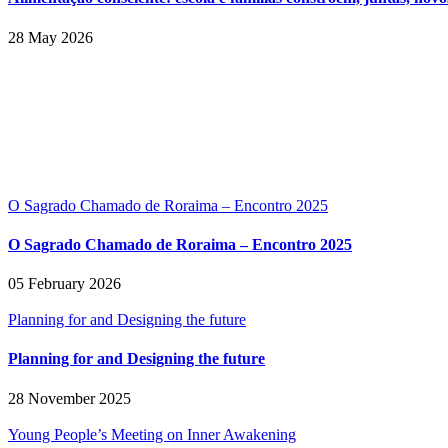
28 May 2026
O Sagrado Chamado de Roraima – Encontro 2025
O Sagrado Chamado de Roraima – Encontro 2025
05 February 2026
Planning for and Designing the future
Planning for and Designing the future
28 November 2025
Young People’s Meeting on Inner Awakening