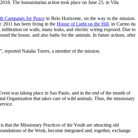
018. The humanitarian action took place on June 23, in Vila
th Campaign for Peace
in Belo Horizonte, on the way to the mission.
e 2011 has been living in the
House of Light on the Hill,
in Carmo da
 infiltration on walls, many leaks, and electric wiring exposed. Due to
ound the house, and also baths for the animals. In future actions, after
k”, reported Natalia Torres, a member of the mission.
vent was taking place in Sao Paulo, and in the end of the month of
tal Organization that takes care of wild animals. Thus, the missionary
ervice.
 that the Missionary Practices of the Youth are attracting old
 foundations of the Work, become integrated and, together, exchange