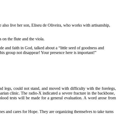
 also live her son, Eliseu de Oliveira, who works with artisanship,
on the flute and the viola.
 and faith in God, talked about a “little seed of goodness and
this group not disappear! Your presence here is important!”
 legs, could not stand, and moved with difficulty with the forelegs,
arian clinic. The radio-X indicated a severe fracture in the backbone,
blood tests will be made for a general evaluation. A word arose from
ines and cares for Hope. They are organizing themselves to take turns