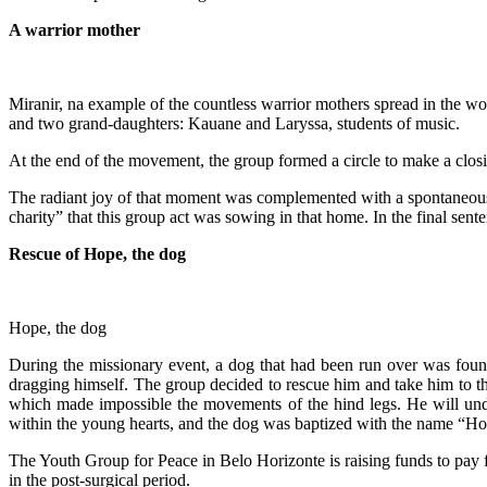
A warrior mother
Miranir, na example of the countless warrior mothers spread in the wor
and two grand-daughters: Kauane and Laryssa, students of music.
At the end of the movement, the group formed a circle to make a closi
The radiant joy of that moment was complemented with a spontaneous a
charity” that this group act was sowing in that home. In the final sen
Rescue of Hope, the dog
Hope, the dog
During the missionary event, a dog that had been run over was found
dragging himself. The group decided to rescue him and take him to the
which made impossible the movements of the hind legs. He will under
within the young hearts, and the dog was baptized with the name “Ho
The Youth Group for Peace in Belo Horizonte is raising funds to pay fo
in the post-surgical period.