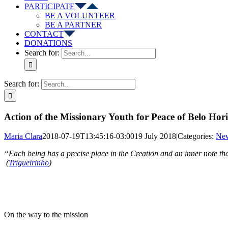
PARTICIPATE
BE A VOLUNTEER
BE A PARTNER
CONTACT
DONATIONS
Search for:
Search for:
Action of the Missionary Youth for Peace of Belo Hor
Maria Clara
2018-07-19T13:45:16-03:00
19 July 2018
|
Categories:
Ne
“Each being has a precise place in the 
(
Trigueirinho
)
On the way to the mission