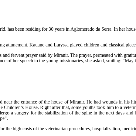
ld, has been residing for 30 years in Aglomerado da Serra. In her house
ng attunement. Kauane and Laryssa played children and classical pieces 
nd fervent prayer said by Miranir. The prayer, permeated with gratitude
tence of her speech to the young missionaries, she asked, smiling: “May 
 near the entrance of the house of Miranir. He had wounds in his hind
 Children’s House. Right after that, some youths took him to a veterin
go a surgery for the stabilization of the spine in the next days and 
pe”.
r the high costs of the veterinarian procedures, hospitalization, medic