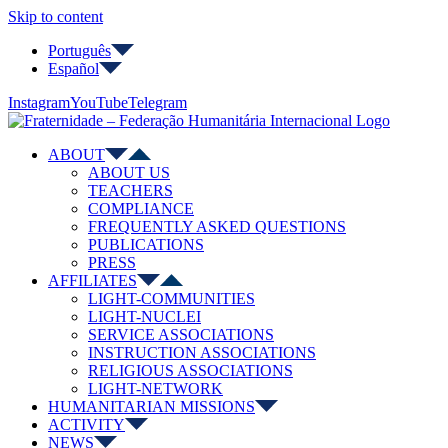
Skip to content
Português
Español
Instagram
YouTube
Telegram
ABOUT
ABOUT US
TEACHERS
COMPLIANCE
FREQUENTLY ASKED QUESTIONS
PUBLICATIONS
PRESS
AFFILIATES
LIGHT-COMMUNITIES
LIGHT-NUCLEI
SERVICE ASSOCIATIONS
INSTRUCTION ASSOCIATIONS
RELIGIOUS ASSOCIATIONS
LIGHT-NETWORK
HUMANITARIAN MISSIONS
ACTIVITY
NEWS