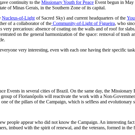
gave continuity to the
Missionary Youth for Peace
Event begun in May 2
ate of Minas Gerais, in the Southern Zone of its capital.
e
Nucleus-of-Light
of Sacred Sky) and current headquarters of the
You
her of a collaborator of the
Community-of-Light of Figueira
, who sinc
 very precarious: absence of coating on the walls and of roof for slabs,
oncentrated on the general harmonization of the space: removal of trash ar
de.
 everyone very interesting, even with each one having their specific tas
 Events in several cities of Brazil. On the same day, the Missionary E
th group of Florianópolis will reactivate the work with a Non-Governmen
 one of the pillars of the Campaign, which is selfless and evolutionary s
 new people appear who did not know the Campaign. An interesting fact is
rs, imbued with the spirit of renewal, and the veterans, formed in the