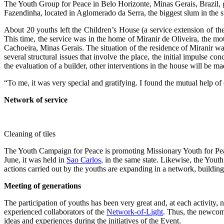
The Youth Group for Peace in Belo Horizonte, Minas Gerais, Brazil, 
Fazendinha, located in Aglomerado da Serra, the biggest slum in the st
About 20 youths left the Children’s House (a service extension of th
This time, the service was in the home of Miranir de Oliveira, the mot
Cachoeira, Minas Gerais. The situation of the residence of Miranir was
several structural issues that involve the place, the initial impulse c
the evaluation of a builder, other interventions in the house will be ma
“To me, it was very special and gratifying. I found the mutual help of
Network of service
Cleaning of tiles
The Youth Campaign for Peace is promoting Missionary Youth for Peace
June, it was held in
Sao Carlos
, in the same state. Likewise, the You
actions carried out by the youths are expanding in a network, building
Meeting of generations
The participation of youths has been very great and, at each activity,
experienced collaborators of the
Network-of-Light
. Thus, the newcome
ideas and experiences during the initiatives of the Event.