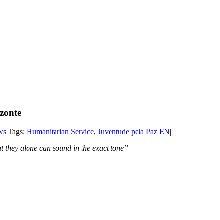
izonte
ws
|
Tags:
Humanitarian Service
,
Juventude pela Paz EN
|
Creation and an inner note that they alo