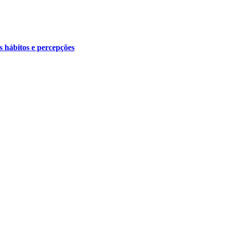
s hábitos e percepções