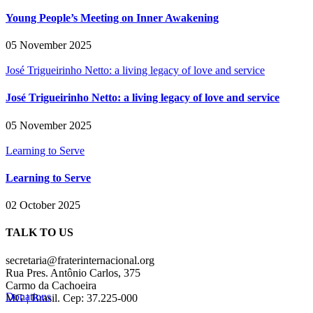
Young People’s Meeting on Inner Awakening
05 November 2025
José Trigueirinho Netto: a living legacy of love and service
José Trigueirinho Netto: a living legacy of love and service
05 November 2025
Learning to Serve
Learning to Serve
02 October 2025
TALK TO US
secretaria@fraterinternacional.org
Rua Pres. Antônio Carlos, 375
Carmo da Cachoeira
Donations
MG | Brasil. Cep: 37.225-000