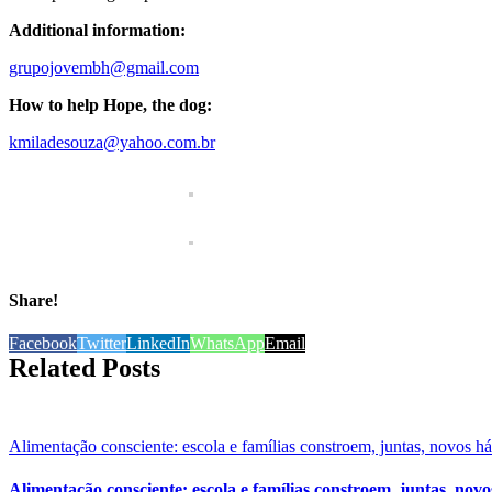
Additional information:
grupojovembh@gmail.com
How to help Hope, the dog:
kmiladesouza@yahoo.com.br
Share!
Facebook
Twitter
LinkedIn
WhatsApp
Email
Related Posts
Alimentação consciente: escola e famílias constroem, juntas, novos h
Alimentação consciente: escola e famílias constroem, juntas, novo