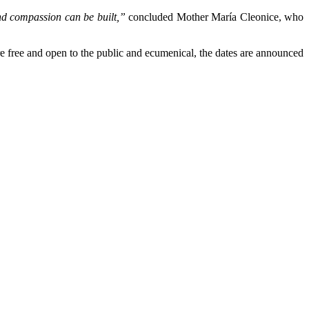
and compassion can be built,”
concluded Mother María Cleonice, who
 are free and open to the public and ecumenical, the dates are announced