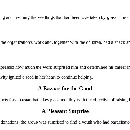
ing and rescuing the seedlings that had been overtaken by grass. The ch
to the organization’s work and, together with the children, had a snack a
 expressed how much the work surprised him and determined his career in 
ity ignited a seed in her heart to continue helping.
A Bazaar for the Good
ts for a bazaar that takes place monthly with the objective of raising fu
A Pleasant Surprise
onations, the group was surprised to find a youth who had participated