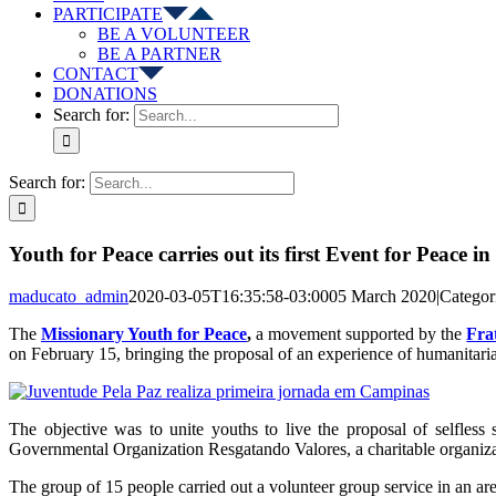
PARTICIPATE
BE A VOLUNTEER
BE A PARTNER
CONTACT
DONATIONS
Search for:
Search for:
Youth for Peace carries out its first Event for Peace 
maducato_admin
2020-03-05T16:35:58-03:00
05 March 2020
|
Categor
The
Missionary Youth for Peace
,
a movement supported by the
Fra
on February 15, bringing the proposal of an experience of humanitarian
The objective was to unite youths to live the proposal of selfless 
Governmental Organization Resgatando Valores, a charitable organizatio
The group of 15 people carried out a volunteer group service in an are