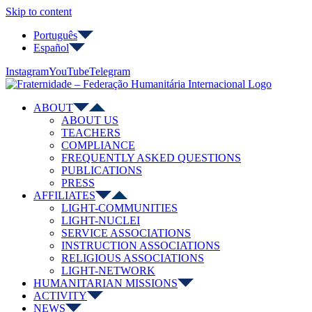
Skip to content
Português
Español
Instagram
YouTube
Telegram
ABOUT
ABOUT US
TEACHERS
COMPLIANCE
FREQUENTLY ASKED QUESTIONS
PUBLICATIONS
PRESS
AFFILIATES
LIGHT-COMMUNITIES
LIGHT-NUCLEI
SERVICE ASSOCIATIONS
INSTRUCTION ASSOCIATIONS
RELIGIOUS ASSOCIATIONS
LIGHT-NETWORK
HUMANITARIAN MISSIONS
ACTIVITY
NEWS