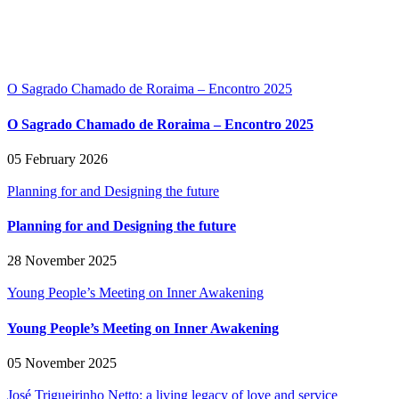
O Sagrado Chamado de Roraima – Encontro 2025
O Sagrado Chamado de Roraima – Encontro 2025
05 February 2026
Planning for and Designing the future
Planning for and Designing the future
28 November 2025
Young People’s Meeting on Inner Awakening
Young People’s Meeting on Inner Awakening
05 November 2025
José Trigueirinho Netto: a living legacy of love and service