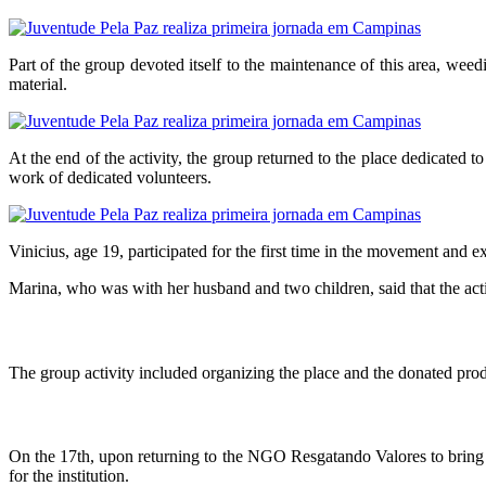
Part of the group devoted itself to the maintenance of this area, weed
material.
At the end of the activity, the group returned to the place dedicated 
work of dedicated volunteers.
Vinicius, age 19, participated for the first time in the movement and
Marina, who was with her husband and two children, said that the activ
The group activity included organizing the place and the donated produc
On the 17th, upon returning to the NGO Resgatando Valores to bring d
for the institution.