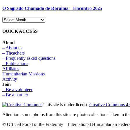
O Sagrado Chamado de Roraima – Encontro 2025
QUICK ACCESS
About
– About us
– Theachers
– Frequently asked questions
– Publications
Affiliates
Humanitarian Missions
Activity
Join
– Be a volunteer
– Be a partner
This site is under license
Creative Commons 4.
Attention: some photos from this site are photo collections taken in 
© Official Portal of the Fraternity – International Humanitarian Federat