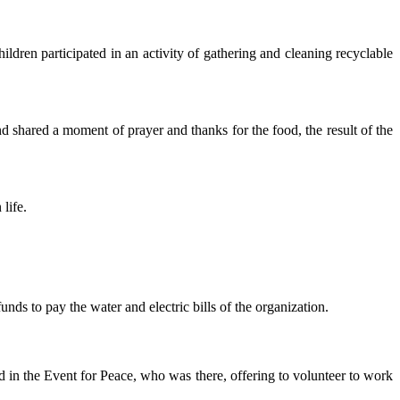
ildren participated in an activity of gathering and cleaning recyclable
nd shared a moment of prayer and thanks for the food, the result of the
life.
nds to pay the water and electric bills of the organization.
 in the Event for Peace, who was there, offering to volunteer to work