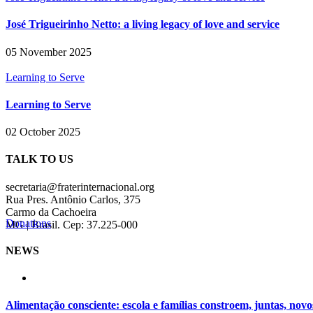
José Trigueirinho Netto: a living legacy of love and service
05 November 2025
Learning to Serve
Learning to Serve
02 October 2025
TALK TO US
secretaria@fraterinternacional.org
Rua Pres. Antônio Carlos, 375
Carmo da Cachoeira
Donations
MG | Brasil. Cep: 37.225-000
NEWS
Alimentação consciente: escola e famílias constroem, juntas, novo