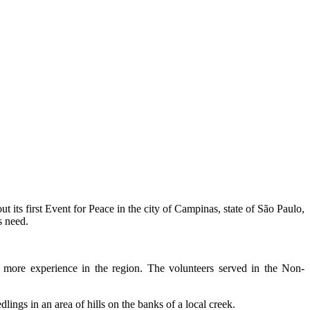
out its first Event for Peace in the city of Campinas, state of São Paulo,
s need.
h more experience in the region. The volunteers served in the Non-
ings in an area of hills on the banks of a local creek.