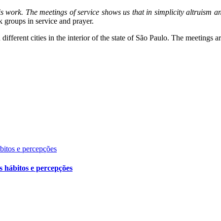
this work. The meetings of service shows us that in simplicity altruism 
 groups in service and prayer.
different cities in the interior of the state of São Paulo. The meetings
ábitos e percepções
s hábitos e percepções