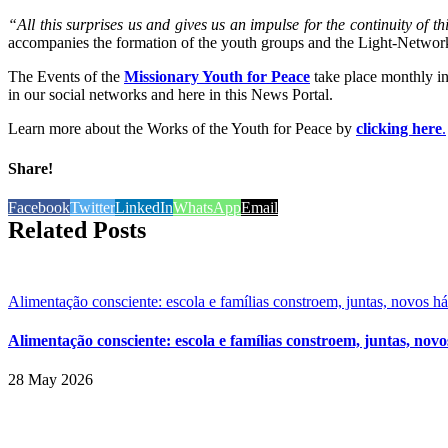
“All this surprises us and gives us an impulse for the continuity of 
accompanies the formation of the youth groups and the Light-Network
The Events of the
Missionary Youth for Peace
take place monthly in 
in our social networks and here in this News Portal.
Learn more about the Works of the Youth for Peace by
clicking here
.
Share!
Facebook
Twitter
LinkedIn
WhatsApp
Email
Related Posts
Alimentação consciente: escola e famílias constroem, juntas, novos h
Alimentação consciente: escola e famílias constroem, juntas, novo
28 May 2026