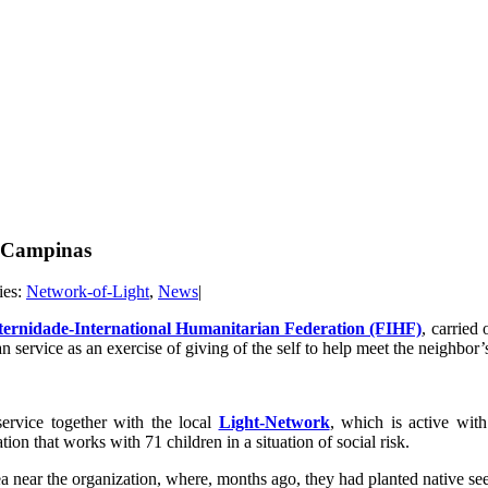
in Campinas
ies:
Network-of-Light
,
News
|
ternidade-International Humanitarian Federation (FIHF)
, carried 
 service as an exercise of giving of the self to help meet the neighbor’
service together with the local
Light-Network
, which is active wit
n that works with 71 children in a situation of social risk.
a near the organization, where, months ago, they had planted native seedl