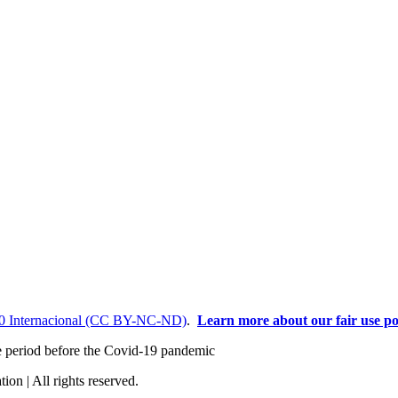
0 Internacional (CC BY-NC-ND)
.
Learn more about our fair use po
the period before the Covid-19 pandemic
ion | All rights reserved.