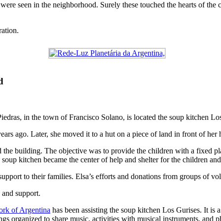
were seen in the neighborhood. Surely these touched the hearts of the c
ration.
d
edras, in the town of Francisco Solano, is located the soup kitchen Lo
ars ago. Later, she moved it to a hut on a piece of land in front of her 
the building. The objective was to provide the children with a fixed pla
 soup kitchen became the center of help and shelter for the children and
upport to their families. Elsa’s efforts and donations from groups of vol
 and support.
rk of Argentina
has been assisting the soup kitchen Los Gurises. It is 
gs organized to share music, activities with musical instruments, and p