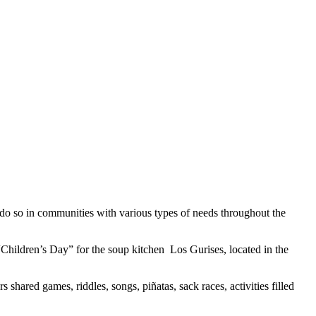
do so in communities with various types of needs throughout the
hildren’s Day” for the soup kitchen Los Gurises, located in the
 shared games, riddles, songs, piñatas, sack races, activities filled