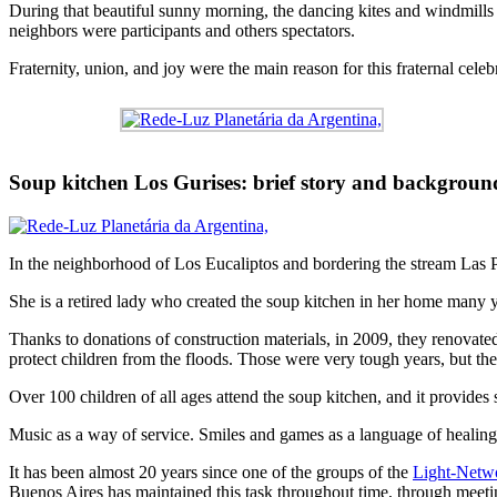
During that beautiful sunny morning, the dancing kites and windmills 
neighbors were participants and others spectators.
Fraternity, union, and joy were the main reason for this fraternal celeb
Soup kitchen Los Gurises: brief story and backgroun
In the neighborhood of Los Eucaliptos and bordering the stream Las Pi
She is a retired lady who created the soup kitchen in her home many ye
Thanks to donations of construction materials, in 2009, they renovated 
protect children from the floods. Those were very tough years, but the
Over 100 children of all ages attend the soup kitchen, and it provides s
Music as a way of service. Smiles and games as a language of healing
It has been almost 20 years since one of the groups of the
Light-Netwo
Buenos Aires has maintained this task throughout time, through meetin