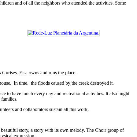
hildren and of all the neighbors who attended the activities. Some
s Gurises. Elsa owns and runs the place.
house. In time, the floods caused by the creek destroyed it.
ce to have lunch every day and recreational activities. It also might
 families.
unteers and collaborators sustain all this work.
a beautiful story, a story with its own melody. The Choir group of
hysical expression.