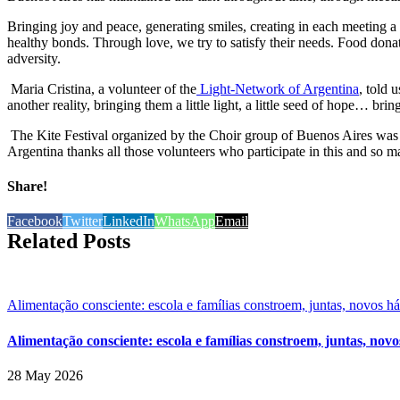
Bringing joy and peace, generating smiles, creating in each meeting a d
healthy bonds. Through love, we try to satisfy their needs. Food donat
adversity.
Maria Cristina, a volunteer of the
Light-Network of Argentina
, told 
another reality, bringing them a little light, a little seed of hope… br
The Kite Festival organized by the Choir group of Buenos Aires was a 
Argentina thanks all those volunteers who participate in this and so m
Share!
Facebook
Twitter
LinkedIn
WhatsApp
Email
Related Posts
Alimentação consciente: escola e famílias constroem, juntas, novos h
Alimentação consciente: escola e famílias constroem, juntas, novo
28 May 2026