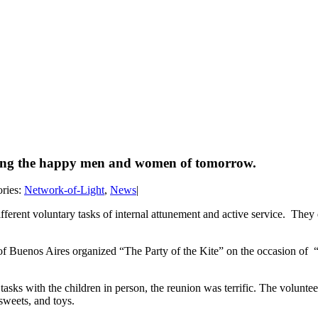
orming the happy men and women of tomorrow.
ries:
Network-of-Light
,
News
|
erent voluntary tasks of internal attunement and active service. They 
 Buenos Aires organized “The Party of the Kite” on the occasion of “C
sks with the children in person, the reunion was terrific. The volunteers
 sweets, and toys.