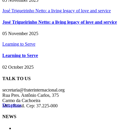
05 November 2025
José Trigueirinho Netto: a living legacy of love and service
José Trigueirinho Netto: a living legacy of love and service
05 November 2025
Learning to Serve
Learning to Serve
02 October 2025
TALK TO US
secretaria@fraterinternacional.org
Rua Pres. Antônio Carlos, 375
Carmo da Cachoeira
Donations
MG | Brasil. Cep: 37.225-000
NEWS