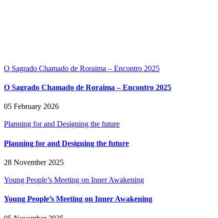
O Sagrado Chamado de Roraima – Encontro 2025
O Sagrado Chamado de Roraima – Encontro 2025
05 February 2026
Planning for and Designing the future
Planning for and Designing the future
28 November 2025
Young People’s Meeting on Inner Awakening
Young People’s Meeting on Inner Awakening