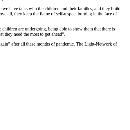
e we have talks with the children and their families, and they build
e all, they keep the flame of self-respect burning in the face of
se children are undergoing, being able to show them that there is
hat they need the most to get ahead”.
r again” after all these months of pandemic. The Light-Network of