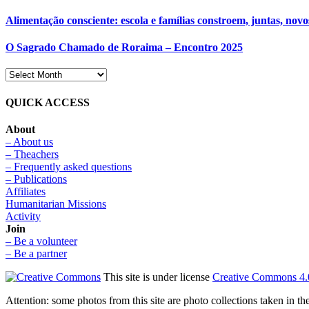
Alimentação consciente: escola e famílias constroem, juntas, novo
O Sagrado Chamado de Roraima – Encontro 2025
QUICK ACCESS
About
– About us
– Theachers
– Frequently asked questions
– Publications
Affiliates
Humanitarian Missions
Activity
Join
– Be a volunteer
– Be a partner
This site is under license
Creative Commons 4.
Attention: some photos from this site are photo collections taken in 