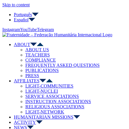
Skip to content
Português
Español
Instagram
YouTube
Telegram
ABOUT
ABOUT US
TEACHERS
COMPLIANCE
FREQUENTLY ASKED QUESTIONS
PUBLICATIONS
PRESS
AFFILIATES
LIGHT-COMMUNITIES
LIGHT-NUCLEI
SERVICE ASSOCIATIONS
INSTRUCTION ASSOCIATIONS
RELIGIOUS ASSOCIATIONS
LIGHT-NETWORK
HUMANITARIAN MISSIONS
ACTIVITY
NEWS