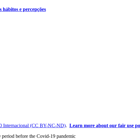
s hábitos e percepções
0 Internacional (CC BY-NC-ND)
.
Learn more about our fair use po
the period before the Covid-19 pandemic