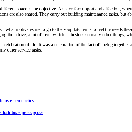
ifferent space is the objective. A space for support and affection, wher
ions are also shared. They carry out building maintenance tasks, but abov
us: “what motivates me to go to the soup kitchen is to feel the needs the
inging them love, a lot of love, which is, besides so many other things, w
celebration of life. It was a celebration of the fact of “being togethe
any other service tasks.
ábitos e percepções
s hábitos e percepções