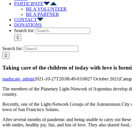
PARTICIPATE
BE A VOLUNTEER
BE A PARTNER
CONTACT
DONATIONS
Search for:
Search for:
Taking care of the children of today with love is f
maducato_admin
2021-10-27T20:08:49-03:00
27 October 2021
|
Catego
The members of the Planetary Light-Network of Argentina develop diff
country.
Recently, one of the Light-Network Groups of the Autonomous City of
town of San Francisco Solano.
After several months of pandemic and being unable to carry out these ta
with smiles, healthy joy, fun, and lots of love. They also shared food,