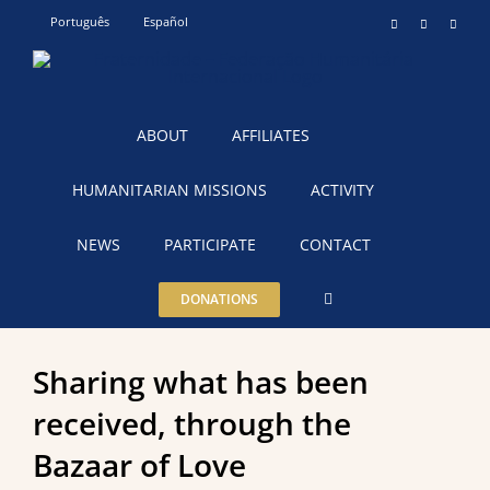
Skip
Português
Español
Instagram
YouTube
Teleg
to
content
ABOUT
AFFILIATES
HUMANITARIAN MISSIONS
ACTIVITY
NEWS
PARTICIPATE
CONTACT
DONATIONS
Sharing what has been
received, through the
Bazaar of Love