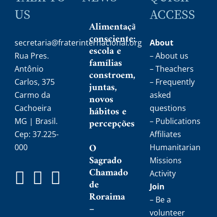
US
ACCESS
Alimentação
consciente:
secretaria@fraterinternacional.org
About
escola e
Rua Pres.
– About us
famílias
Antônio
– Theachers
constroem,
Carlos, 375
– Frequently
juntas,
Carmo da
asked
novos
Cachoeira
questions
hábitos e
MG | Brasil.
percepções
– Publications
Cep: 37.225-
Affiliates
O
000
Humanitarian
Sagrado
Missions
Chamado
Activity
de
Join
Roraima
– Be a
–
volunteer