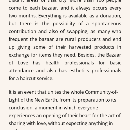
distant areas of that city. More than 100 people
come to each bazaar, and it always occurs every
two months. Everything is available as a donation,
but there is the possibility of a spontaneous
contribution and also of swapping, as many who
frequent the bazaar are rural producers and end
up giving some of their harvested products in
exchange for items they need. Besides, the Bazaar
of Love has health professionals for basic
attendance and also has esthetics professionals
for a haircut service.
It is an event that unites the whole Community-of-
Light of the New Earth, from its preparation to its
conclusion, a moment in which everyone
experiences an opening of their heart for the act of
sharing with love, without expecting anything in