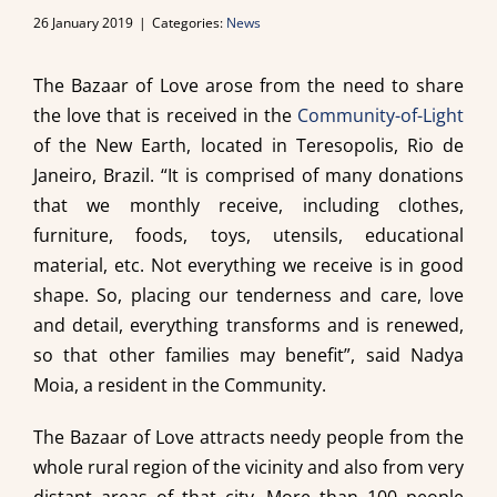
26 January 2019
|
Categories:
News
The Bazaar of Love arose from the need to share
the love that is received in the
Community-of-Light
of the New Earth, located in Teresopolis, Rio de
Janeiro, Brazil. “It is comprised of many donations
that we monthly receive, including clothes,
furniture, foods, toys, utensils, educational
material, etc. Not everything we receive is in good
shape. So, placing our tenderness and care, love
and detail, everything transforms and is renewed,
so that other families may benefit”, said Nadya
Moia, a resident in the Community.
The Bazaar of Love attracts needy people from the
whole rural region of the vicinity and also from very