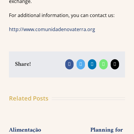
exchange.
For additional information, you can contact us:
http://www.comunidadenovaterra.org
Share!
Facebook
Twitter
LinkedIn
WhatsApp
Email
Related Posts
Alimentação
Planning for