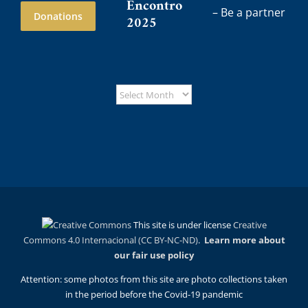
Encontro
– Be a partner
Donations
2025
This site is under license
Creative
Commons 4.0 Internacional (CC BY-NC-ND)
.
Learn more about
our fair use policy
Attention: some photos from this site are photo collections taken
in the period before the Covid-19 pandemic