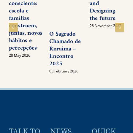
consciente:
and
P
escola e
Designing
M
famílias
the future
I
constroem,
28 November 2025
juntas, novos
O Sagrado
0
hábitos e
Chamado de
percepções
Roraima –
Encontro
28 May 2026
2025
05 February 2026
TALK TO
NEWS
QUICK