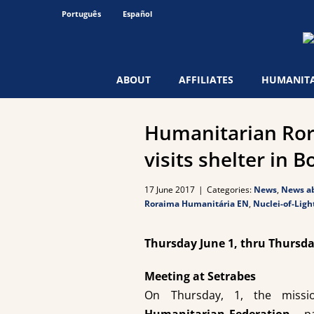
Skip
Português
Español
to
content
ABOUT
AFFILIATES
HUMANITA
Humanitarian Ror
visits shelter in B
17 June 2017
|
Categories:
News
,
News ab
Roraima Humanitária EN
,
Nuclei-of-Ligh
Thursday June 1, thru Thursda
Meeting at Setrabes
On Thursday, 1, the miss