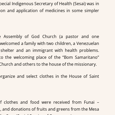
pecial Indigenous Secretary of Health (Sesai) was in
ion and application of medicines in some simpler
he Assembly of God Church (a pastor and one
 welcomed a family with two children, a Venezuelan
helter and an immigrant with health problems.
to the welcoming place of the “Bom Samaritano”
Church and others to the house of the missionary.
rganize and select clothes in the House of Saint
f clothes and food were received from Funai –
, and donations of fruits and greens from the Mesa