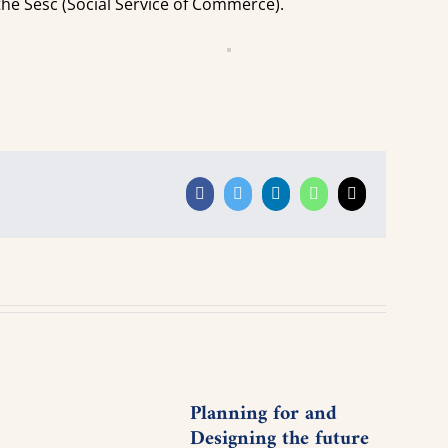
 the Sesc (Social Service of Commerce).
Facebook
Twitter
LinkedIn
WhatsApp
Email
Planning for and
Youn
Designing the future
Meet