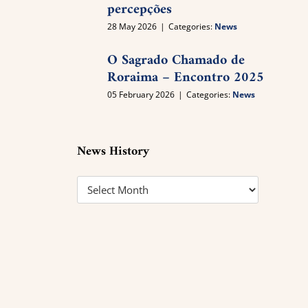
percepções
28 May 2026
|
Categories:
News
O Sagrado Chamado de
Roraima – Encontro 2025
05 February 2026
|
Categories:
News
News History
News
History