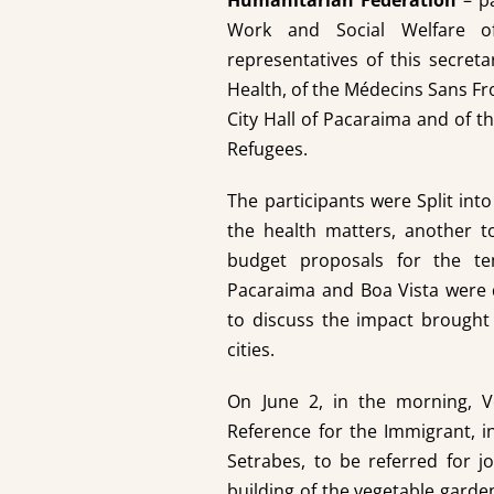
Humanitarian Federation
– pa
Work and Social Welfare o
representatives of this secreta
Health, of the Médecins Sans Fro
City Hall of Pacaraima and of 
Refugees.
The participants were Split in
the health matters, another t
budget proposals for the tem
Pacaraima and Boa Vista were 
to discuss the impact brought
cities.
On June 2, in the morning, V
Reference for the Immigrant, in
Setrabes, to be referred for j
building of the vegetable garden