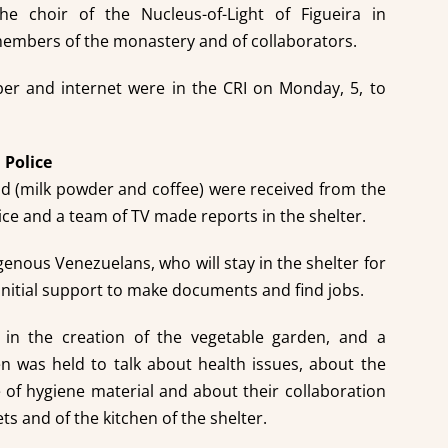
the choir of the Nucleus-of-Light of Figueira in
members of the monastery and of collaborators.
er and internet were in the CRI on Monday, 5, to
 Police
od (milk powder and coffee) were received from the
ice and a team of TV made reports in the shelter.
genous Venezuelans, who will stay in the shelter for
 initial support to make documents and find jobs.
 in the creation of the vegetable garden, and a
 was held to talk about health issues, about the
 of hygiene material and about their collaboration
ets and of the kitchen of the shelter.