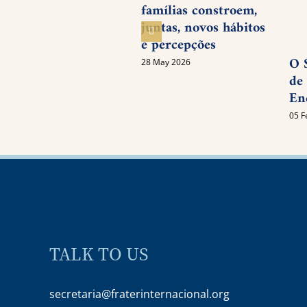
famílias constroem,
juntas, novos hábitos
e percepções
O 
28 May 2026
de
En
05 F
TALK TO US
secretaria@fraterinternacional.org