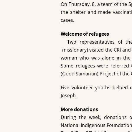
On Thursday, 8, a team of the S
the shelter and made vaccinat
cases.
Welcome of refugees
Two representatives of t
missionary) visited the CRI and
woman who was alone in the s
Some refugees were referred 
(Good Samarian) Project of the 
Five volunteer youths helped o
Joseph.
More donations
During the week, donations o
National Indigenous Foundation