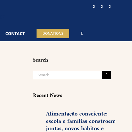
Instagram
YouTube
Telegram
CONTACT
DONATIONS
Search
Search
for:
Recent News
Alimentação consciente:
escola e famílias constroem,
juntas, novos hábitos e