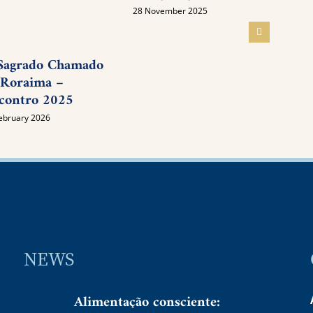
Awak
28 November 2025
05 Nov
Sagrado Chamado
 Roraima –
contro 2025
ebruary 2026
NEWS
Alimentação consciente: