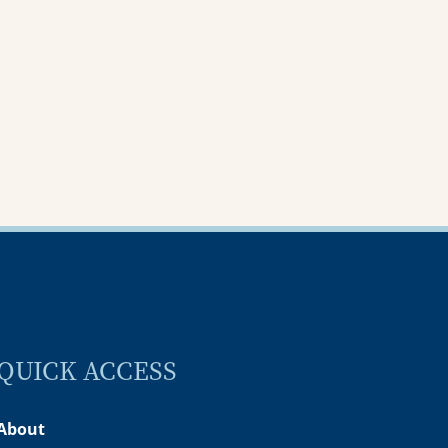
ening
of love and service
ember 2025
05 November 2025
QUICK ACCESS
About