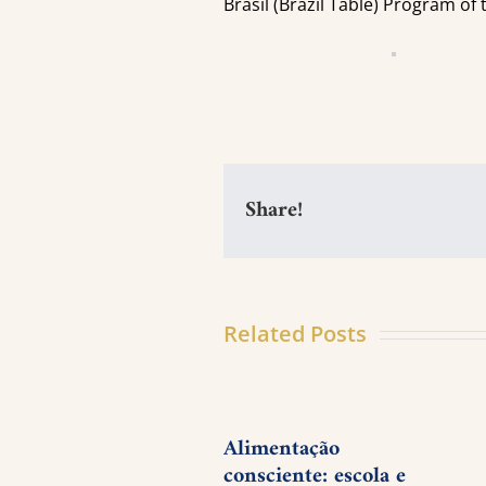
Brasil (Brazil Table) Program of
Share!
Related Posts
Alimentação
consciente: escola e