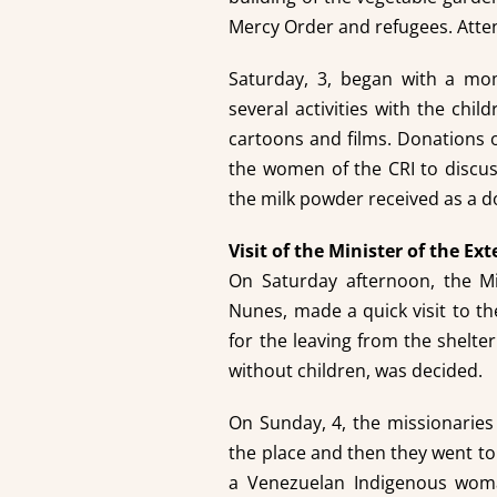
Mercy Order and refugees. Att
Saturday, 3, began with a mo
several activities with the chil
cartoons and films. Donations 
the women of the CRI to discus
the milk powder received as a d
Visit of the Minister of the Ext
On Saturday afternoon, the Min
Nunes, made a quick visit to th
for the leaving from the shelt
without children, was decided.
On Sunday, 4, the missionaries
the place and then they went to a
a Venezuelan Indigenous woma