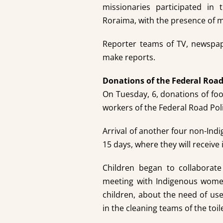
missionaries participated in 
Roraima, with the presence of 
Reporter teams of TV, newspap
make reports.
Donations of the Federal Road
On Tuesday, 6, donations of fo
workers of the Federal Road Pol
Arrival of another four non-Indi
15 days, where they will receive
Children began to collaborate
meeting with Indigenous women
children, about the need of use
in the cleaning teams of the toil