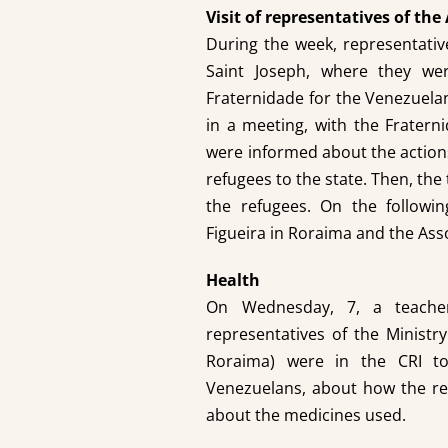
Visit of representatives of t
During the week, representati
Saint Joseph, where they w
Fraternidade for the Venezuelan
in a meeting, with the Fratern
were informed about the actions 
refugees to the state. Then, the
the refugees. On the followin
Figueira in Roraima and the Asso
Health
On Wednesday, 7, a teacher 
representatives of the Ministr
Roraima) were in the CRI to
Venezuelans, about how the re
about the medicines used.