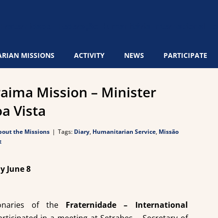
RIAN MISSIONS
ACTIVITY
NEWS
PARTICIPATE
aima Mission – Minister
oa Vista
out the Missions
|
Tags:
Diary
,
Humanitarian Service
,
Missão
t
y June 8
ionaries of the
Fraternidade – International