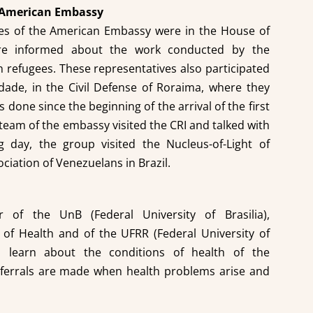
he American Embassy
ves of the American Embassy were in the House of
ere informed about the work conducted by the
 refugees. These representatives also participated
idade, in the Civil Defense of Roraima, where they
done since the beginning of the arrival of the first
 team of the embassy visited the CRI and talked with
g day, the group visited the Nucleus-of-Light of
ciation of Venezuelans in Brazil.
of the UnB (Federal University of Brasilia),
y of Health and of the UFRR (Federal University of
 learn about the conditions of health of the
ferrals are made when health problems arise and