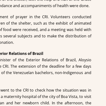
endance and accompaniments of health were done.
ment of prayer in the CRI. Volunteers conducted
dren of the shelter, such as the exhibit of animated
of food were received, and a meeting was held with
s several subjects and to make the distribution of
onation.
erior Relations of Brazil
ister of the Exterior Relations of Brazil, Aloysio
e CRI. The extension of the deadline for a few days
er of the Venezuelan bachelors, non-Indigenous and
 went to the CRI to check how the situation was in
 maternity hospital of the city of Boa Vista, to visit
n and her newborn child. In the afternoon, the