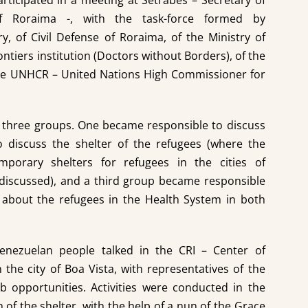
rticipated in a meeting at Setrabes – Secretary of
f Roraima -, with the task-force formed by
ry, of Civil Defense of Roraima, of the Ministry of
ntiers institution (Doctors without Borders), of the
the UNHCR – United Nations High Commissioner for
to three groups. One became responsible to discuss
o discuss the shelter of the refugees (where the
porary shelters for refugees in the cities of
discussed), and a third group became responsible
 about the refugees in the Health System in both
enezuelan people talked in the CRI – Center of
 the city of Boa Vista, with representatives of the
ob opportunities. Activities were conducted in the
 of the shelter, with the help of a nun of the Grace