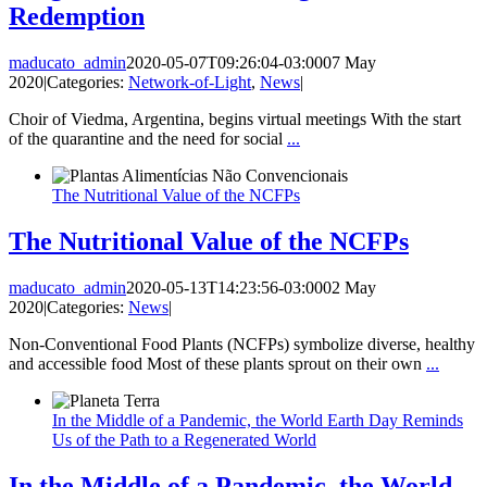
Redemption
maducato_admin
2020-05-07T09:26:04-03:00
07 May
2020
|
Categories:
Network-of-Light
,
News
|
Choir of Viedma, Argentina, begins virtual meetings With the start
of the quarantine and the need for social
...
The Nutritional Value of the NCFPs
The Nutritional Value of the NCFPs
maducato_admin
2020-05-13T14:23:56-03:00
02 May
2020
|
Categories:
News
|
Non-Conventional Food Plants (NCFPs) symbolize diverse, healthy
and accessible food Most of these plants sprout on their own
...
In the Middle of a Pandemic, the World Earth Day Reminds
Us of the Path to a Regenerated World
In the Middle of a Pandemic, the World