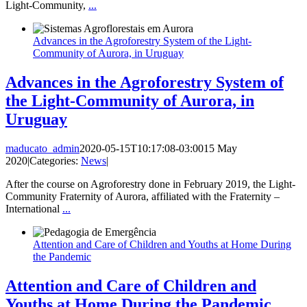
Light-Community,
...
Advances in the Agroforestry System of the Light-
Community of Aurora, in Uruguay
Advances in the Agroforestry System of
the Light-Community of Aurora, in
Uruguay
maducato_admin
2020-05-15T10:17:08-03:00
15 May
2020
|
Categories:
News
|
After the course on Agroforestry done in February 2019, the Light-
Community Fraternity of Aurora, affiliated with the Fraternity –
International
...
Attention and Care of Children and Youths at Home During
the Pandemic
Attention and Care of Children and
Youths at Home During the Pandemic