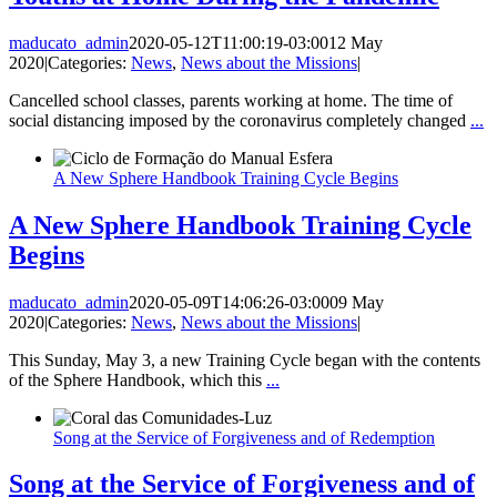
maducato_admin
2020-05-12T11:00:19-03:00
12 May
2020
|
Categories:
News
,
News about the Missions
|
Cancelled school classes, parents working at home. The time of
social distancing imposed by the coronavirus completely changed
...
A New Sphere Handbook Training Cycle Begins
A New Sphere Handbook Training Cycle
Begins
maducato_admin
2020-05-09T14:06:26-03:00
09 May
2020
|
Categories:
News
,
News about the Missions
|
This Sunday, May 3, a new Training Cycle began with the contents
of the Sphere Handbook, which this
...
Song at the Service of Forgiveness and of Redemption
Song at the Service of Forgiveness and of