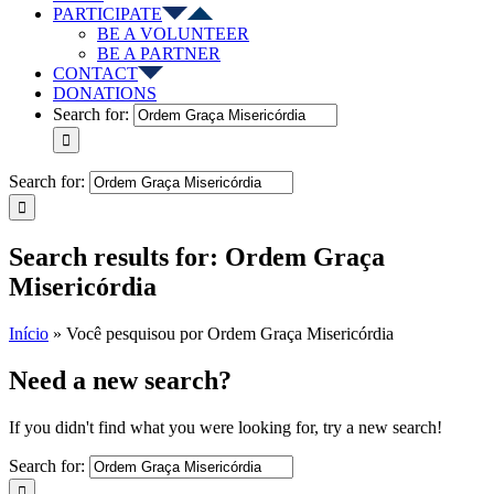
PARTICIPATE
BE A VOLUNTEER
BE A PARTNER
CONTACT
DONATIONS
Search for:
Search for:
Search results for: Ordem Graça
Misericórdia
Início
»
Você pesquisou por Ordem Graça Misericórdia
Need a new search?
If you didn't find what you were looking for, try a new search!
Search for: