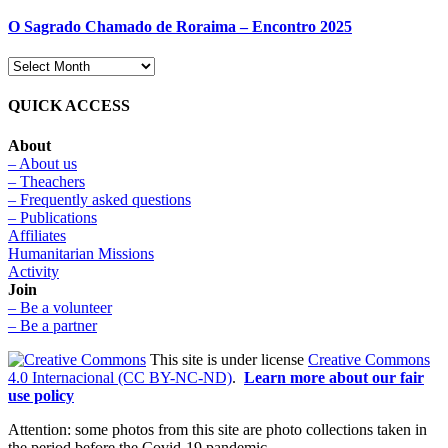
O Sagrado Chamado de Roraima – Encontro 2025
QUICK ACCESS
About
– About us
– Theachers
– Frequently asked questions
– Publications
Affiliates
Humanitarian Missions
Activity
Join
– Be a volunteer
– Be a partner
This site is under license
Creative Commons
4.0 Internacional (CC BY-NC-ND)
.
Learn more about our fair
use policy
Attention: some photos from this site are photo collections taken in
the period before the Covid-19 pandemic