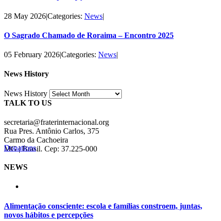
28 May 2026
|
Categories:
News
|
O Sagrado Chamado de Roraima – Encontro 2025
05 February 2026
|
Categories:
News
|
News History
News History
TALK TO US
secretaria@fraterinternacional.org
Rua Pres. Antônio Carlos, 375
Carmo da Cachoeira
Donations
MG | Brasil. Cep: 37.225-000
NEWS
Alimentação consciente: escola e famílias constroem, juntas,
novos hábitos e percepções