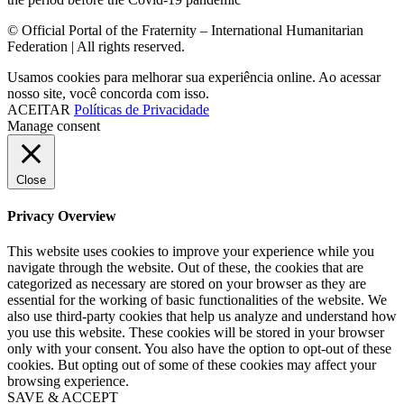
© Official Portal of the Fraternity – International Humanitarian
Federation | All rights reserved.
Usamos cookies para melhorar sua experiência online. Ao acessar
nosso site, você concorda com isso.
ACEITAR
Políticas de Privacidade
Manage consent
Close
Privacy Overview
This website uses cookies to improve your experience while you
navigate through the website. Out of these, the cookies that are
categorized as necessary are stored on your browser as they are
essential for the working of basic functionalities of the website. We
also use third-party cookies that help us analyze and understand how
you use this website. These cookies will be stored in your browser
only with your consent. You also have the option to opt-out of these
cookies. But opting out of some of these cookies may affect your
browsing experience.
SAVE & ACCEPT