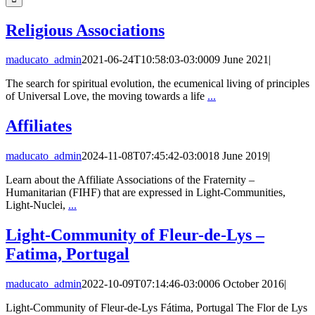
Religious Associations
maducato_admin
2021-06-24T10:58:03-03:00
09 June 2021
|
The search for spiritual evolution, the ecumenical living of principles
of Universal Love, the moving towards a life
...
Affiliates
maducato_admin
2024-11-08T07:45:42-03:00
18 June 2019
|
Learn about the Affiliate Associations of the Fraternity –
Humanitarian (FIHF) that are expressed in Light-Communities,
Light-Nuclei,
...
Light-Community of Fleur-de-Lys –
Fatima, Portugal
maducato_admin
2022-10-09T07:14:46-03:00
06 October 2016
|
Light-Community of Fleur-de-Lys Fátima, Portugal The Flor de Lys