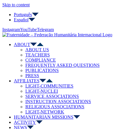
Skip to content
Português
Español
Instagram
YouTube
Telegram
ABOUT
ABOUT US
TEACHERS
COMPLIANCE
FREQUENTLY ASKED QUESTIONS
PUBLICATIONS
PRESS
AFFILIATES
LIGHT-COMMUNITIES
LIGHT-NUCLEI
SERVICE ASSOCIATIONS
INSTRUCTION ASSOCIATIONS
RELIGIOUS ASSOCIATIONS
LIGHT-NETWORK
HUMANITARIAN MISSIONS
ACTIVITY
NEWS