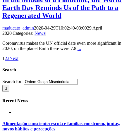
Earth Day Reminds Us of the Path to a
Regenerated World
maducato_admin
2020-04-29T10:02:40-03:00
29 April
2020
|
Categories:
News
|
Coronavirus makes the UN official date even more significant In
2020, on the planet Earth there were 7.8
...
1
2
3
Next
Search
Search for:
Recent News
Alimentação consciente: escola e famílias constroem, juntas,
novos hábitos e percepções