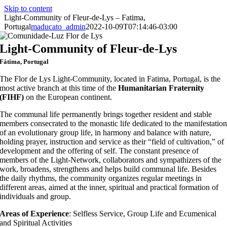
Skip to content
Light-Community of Fleur-de-Lys – Fatima,
Portugal
maducato_admin
2022-10-09T07:14:46-03:00
Light-Community of Fleur-de-Lys
Fátima, Portugal
The Flor de Lys Light-Community, located in Fatima, Portugal, is the
most active branch at this time of the
Humanitarian Fraternity
(FIHF)
on the European continent.
The communal life permanently brings together resident and stable
members consecrated to the monastic life dedicated to the manifestatio
of an evolutionary group life, in harmony and balance with nature,
holding prayer, instruction and service as their “field of cultivation,” of
development and the offering of self. The constant presence of
members of the Light-Network, collaborators and sympathizers of the
work, broadens, strengthens and helps build communal life. Besides
the daily rhythms, the community organizes regular meetings in
different areas, aimed at the inner, spiritual and practical formation of
individuals and group.
Areas of Experience
: Selfless Service, Group Life and Ecumenical
and Spiritual Activities