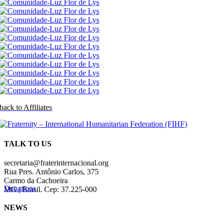
back to Affiliates
TALK TO US
secretaria@fraterinternacional.org
Rua Pres. Antônio Carlos, 375
Carmo da Cachoeira
Donations
MG | Brasil. Cep: 37.225-000
NEWS