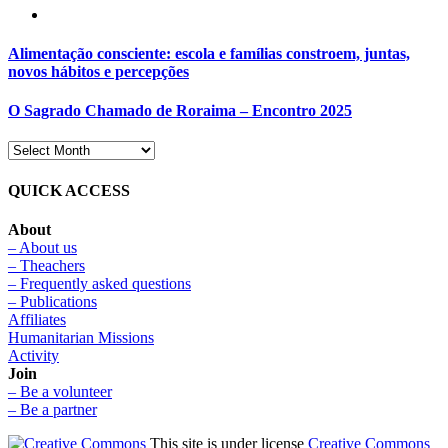
Alimentação consciente: escola e famílias constroem, juntas,
novos hábitos e percepções
O Sagrado Chamado de Roraima – Encontro 2025
QUICK ACCESS
About
– About us
– Theachers
– Frequently asked questions
– Publications
Affiliates
Humanitarian Missions
Activity
Join
– Be a volunteer
– Be a partner
This site is under license
Creative Commons