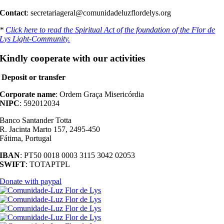
Contact
: secretariageral@comunidadeluzflordelys.org
*
Click here to read the Spiritual Act of the foundation of the Flor de
Lys Light-Community.
Kindly cooperate with our activities
Deposit or transfer
Corporate name
: Ordem Graça Misericórdia
NIPC
: 592012034
Banco Santander Totta
R. Jacinta Marto 157, 2495-450
Fátima, Portugal
IBAN
: PT50 0018 0003 3115 3042 02053
SWIFT
: TOTAPTPL
Donate with paypal