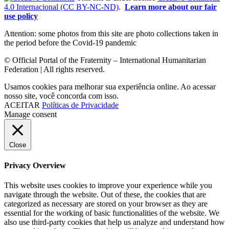
4.0 Internacional (CC BY-NC-ND)
.
Learn more about our fair
use policy
Attention: some photos from this site are photo collections taken in
the period before the Covid-19 pandemic
© Official Portal of the Fraternity – International Humanitarian
Federation | All rights reserved.
Usamos cookies para melhorar sua experiência online. Ao acessar
nosso site, você concorda com isso.
ACEITAR
Políticas de Privacidade
Manage consent
Close
Privacy Overview
This website uses cookies to improve your experience while you
navigate through the website. Out of these, the cookies that are
categorized as necessary are stored on your browser as they are
essential for the working of basic functionalities of the website. We
also use third-party cookies that help us analyze and understand how