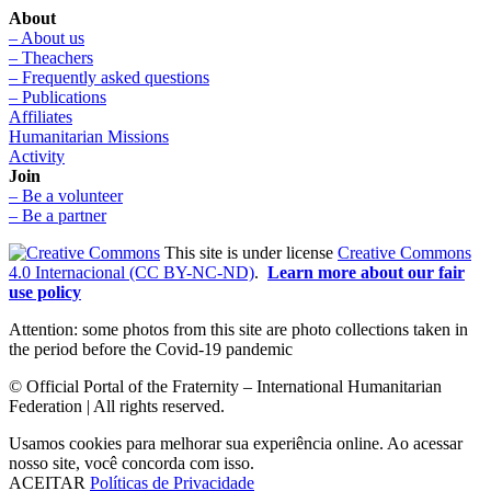
About
– About us
– Theachers
– Frequently asked questions
– Publications
Affiliates
Humanitarian Missions
Activity
Join
– Be a volunteer
– Be a partner
This site is under license
Creative Commons
4.0 Internacional (CC BY-NC-ND)
.
Learn more about our fair
use policy
Attention: some photos from this site are photo collections taken in
the period before the Covid-19 pandemic
© Official Portal of the Fraternity – International Humanitarian
Federation | All rights reserved.
Usamos cookies para melhorar sua experiência online. Ao acessar
nosso site, você concorda com isso.
ACEITAR
Políticas de Privacidade