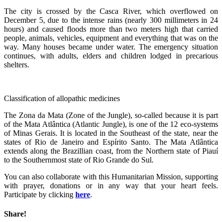
The city is crossed by the Casca River, which overflowed on
December 5, due to the intense rains (nearly 300 millimeters in 24
hours) and caused floods more than two meters high that carried
people, animals, vehicles, equipment and everything that was on the
way. Many houses became under water. The emergency situation
continues, with adults, elders and children lodged in precarious
shelters.
Classification of allopathic medicines
The Zona da Mata (Zone of the Jungle), so-called because it is part
of the Mata Atlântica (Atlantic Jungle), is one of the 12 eco-systems
of Minas Gerais. It is located in the Southeast of the state, near the
states of Rio de Janeiro and Espírito Santo. The Mata Atlântica
extends along the Brazillian coast, from the Northern state of Piauí
to the Southernmost state of Rio Grande do Sul.
You can also collaborate with this Humanitarian Mission, supporting
with prayer, donations or in any way that your heart feels.
Participate by clicking
here
.
Share!