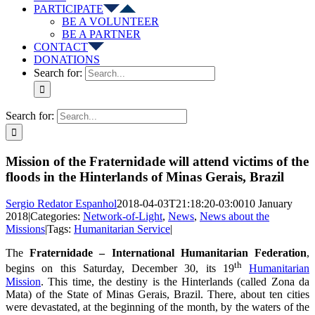
PARTICIPATE
BE A VOLUNTEER
BE A PARTNER
CONTACT
DONATIONS
Search for:
Search for:
Mission of the Fraternidade will attend victims of the
floods in the Hinterlands of Minas Gerais, Brazil
Sergio Redator Espanhol
2018-04-03T21:18:20-03:00
10 January
2018
|
Categories:
Network-of-Light
,
News
,
News about the
Missions
|
Tags:
Humanitarian Service
|
The
Fraternidade – International Humanitarian Federation
,
th
begins on this Saturday, December 30, its 19
Humanitarian
Mission
. This time, the destiny is the Hinterlands (called Zona da
Mata) of the State of Minas Gerais, Brazil. There, about ten cities
were devastated, at the beginning of the month, by the waters of the