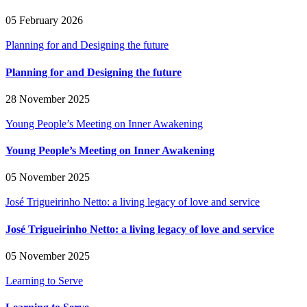
05 February 2026
Planning for and Designing the future
Planning for and Designing the future
28 November 2025
Young People’s Meeting on Inner Awakening
Young People’s Meeting on Inner Awakening
05 November 2025
José Trigueirinho Netto: a living legacy of love and service
José Trigueirinho Netto: a living legacy of love and service
05 November 2025
Learning to Serve