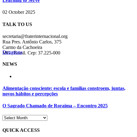
Learning to Serve
02 October 2025
TALK TO US
secretaria@fraterinternacional.org
Rua Pres. Antônio Carlos, 375
Carmo da Cachoeira
Donations
MG | Brasil. Cep: 37.225-000
NEWS
Alimentação consciente: escola e famílias constroem, juntas,
novos hábitos e percepções
O Sagrado Chamado de Roraima – Encontro 2025
QUICK ACCESS