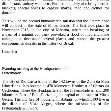
disinfectant, sanitary water, etc. Furthermore, they also bring thermic
blankets, special boxes to capture snakes, food and clothes for
donation.
This will be the second humanitarian mission that the Fraternidade
will conduct in the state of Minas Gerais. The first took place in
November 2015, in the city of Mariana, where the breaking of
a dam of a mining company provoked a flood of mud and mine
tailings that devastated several places and caused the greatest
environmental disaster in the history of Brazil.
Location
Planning meeting at the Headquarters of the
Fraternidade
The city of Rio Casca is one of the 142 towns of the Zona da Mata
Hinterlands. It is located at 470 kilometers Northeast of Carmo da
Cachoeira, where the Headquarters of the Fraternidade is, and 200
kilometers East of Belo Horizonte, the capital of the state of Minas
Gerais. The city has 14 thousand inhabitants, of which 1400 live in
the district of Vista Alegre, where the missionaries of the
Fraternidade will work.