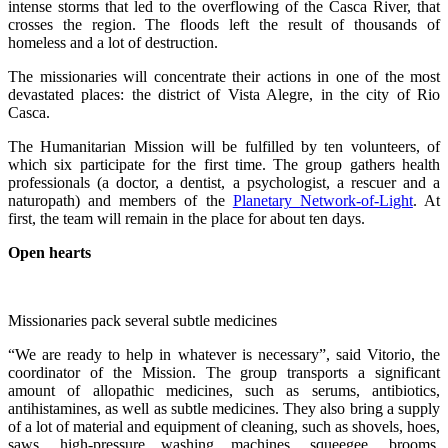
intense storms that led to the overflowing of the Casca River, that
crosses the region. The floods left the result of thousands of
homeless and a lot of destruction.
The missionaries will concentrate their actions in one of the most
devastated places: the district of Vista Alegre, in the city of Rio
Casca.
The Humanitarian Mission will be fulfilled by ten volunteers, of
which six participate for the first time. The group gathers health
professionals (a doctor, a dentist, a psychologist, a rescuer and a
naturopath) and members of the
Planetary Network-of-Light
. At
first, the team will remain in the place for about ten days.
Open hearts
Missionaries pack several subtle medicines
“We are ready to help in whatever is necessary”, said Vitorio, the
coordinator of the Mission. The group transports a significant
amount of allopathic medicines, such as serums, antibiotics,
antihistamines, as well as subtle medicines. They also bring a supply
of a lot of material and equipment of cleaning, such as shovels, hoes,
saws, high-pressure washing machines, squeegee, brooms,