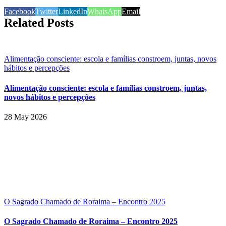
Facebook
Twitter
LinkedIn
WhatsApp
Email
Related Posts
Alimentação consciente: escola e famílias constroem, juntas, novos
hábitos e percepções
Alimentação consciente: escola e famílias constroem, juntas,
novos hábitos e percepções
28 May 2026
O Sagrado Chamado de Roraima – Encontro 2025
O Sagrado Chamado de Roraima – Encontro 2025