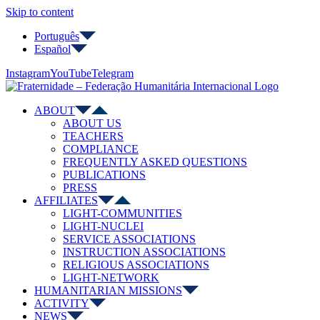
Skip to content
Português
Español
Instagram
YouTube
Telegram
ABOUT
ABOUT US
TEACHERS
COMPLIANCE
FREQUENTLY ASKED QUESTIONS
PUBLICATIONS
PRESS
AFFILIATES
LIGHT-COMMUNITIES
LIGHT-NUCLEI
SERVICE ASSOCIATIONS
INSTRUCTION ASSOCIATIONS
RELIGIOUS ASSOCIATIONS
LIGHT-NETWORK
HUMANITARIAN MISSIONS
ACTIVITY
NEWS