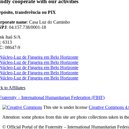
ndly cooperate with our activities
pósito, transferência ou PIX
rporate name
: Casa Luz do Caminho
NPJ
: 04.157.738/0001-18
nk Itaú S/A
g
: 6313
/C
: 08647-9
k to Affiliates
This site is under license
Creative Commons 4.
Attention: some photos from this site are photo collections taken in 
© Official Portal of the Fraternity – International Humanitarian Federat