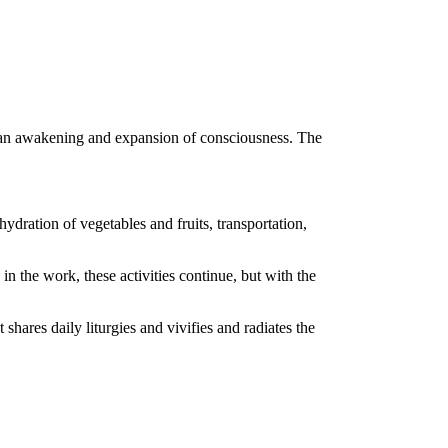
 an awakening and expansion of consciousness. The
ydration of vegetables and fruits, transportation,
in the work, these activities continue, but with the
at shares daily liturgies and vivifies and radiates the