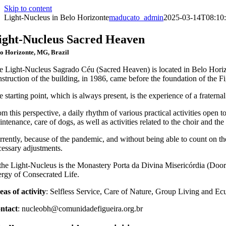
Skip to content
Light-Nucleus in Belo Horizonte
maducato_admin
2025-03-14T08:10:
ight-Nucleus Sacred Heaven
o Horizonte, MG, Brazil
e Light-Nucleus Sagrado Céu (Sacred Heaven) is located in Belo Horiz
nstruction of the building, in 1986, came before the foundation of the 
 starting point, which is always present, is the experience of a fratern
m this perspective, a daily rhythm of various practical activities open 
ntenance, care of dogs, as well as activities related to the choir and the
rently, because of the pandemic, and without being able to count on the 
cessary adjustments.
 the Light-Nucleus is the Monastery Porta da Divina Misericórdia (Doo
ergy of Consecrated Life.
eas of activity
: Selfless Service, Care of Nature, Group Living and Ecu
ntact
: nucleobh@comunidadefigueira.org.br