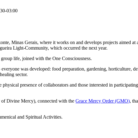
30-03:00
onte, Minas Gerais, where it works on and develops projects aimed at
Figueira Light-Community, which occurred the next year.
al group life, joined with the One Consciousness.
to everyone was developed: food preparation, gardening, horticulture, deh
 healing sector.
physical presence of collaborators and those interested in participating 
r of Divine Mercy), connected with the
Grace Mercy Order (GMO)
, th
menical and Spiritual Activities.