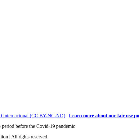
0 Internacional (CC BY-NC-ND)
.
Learn more about our fair use po
the period before the Covid-19 pandemic
ion | All rights reserved.