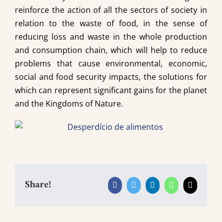
reinforce the action of all the sectors of society in
relation to the waste of food, in the sense of
reducing loss and waste in the whole production
and consumption chain, which will help to reduce
problems that cause environmental, economic,
social and food security impacts, the solutions for
which can represent significant gains for the planet
and the Kingdoms of Nature.
Share!
Facebook
Twitter
LinkedIn
WhatsApp
Email