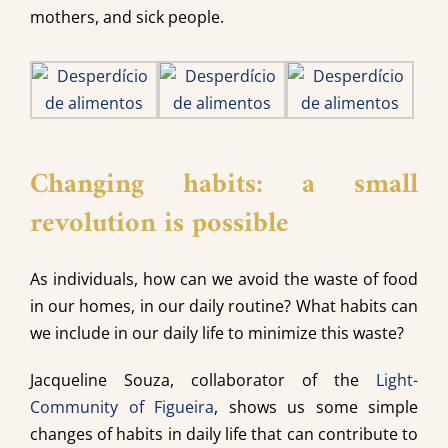
mothers, and sick people.
Changing habits: a small
revolution is possible
As individuals, how can we avoid the waste of food
in our homes, in our daily routine? What habits can
we include in our daily life to minimize this waste?
Jacqueline Souza, collaborator of the
Light-
Community of Figueira
, shows us some simple
changes of habits in daily life that can contribute to