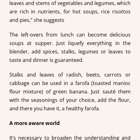
leaves and stems of vegetables and legumes, which
are rich in nutrients, for hot soups, rice risottos
and pies,” she suggests
The left-overs from lunch can become delicious
soups at supper. Just liquefy everything in the
blender, add spices, stalks, legumes or leaves to
taste and dinner is guaranteed.
Stalks and leaves of radish, beets, carrots or
cabbage can be used in a farofa (toasted manioc
flour mixture) of green banana. Just sauté them
with the seasonings of your choice, add the flour,
and there you have it, a healthy farofa.
A more aware world
It’s necessary to broaden the understanding and