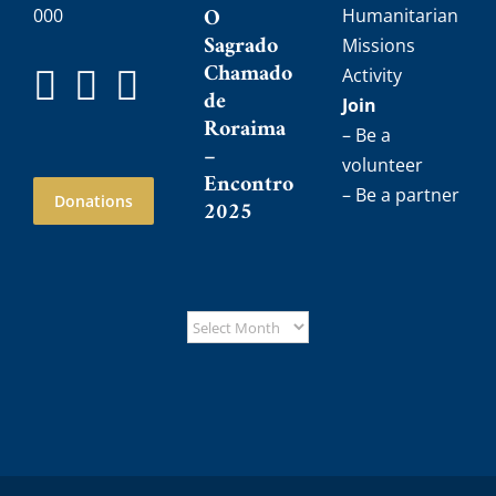
O
000
Humanitarian
Sagrado
Missions
Chamado
Activity
de
Join
Roraima
– Be a
–
volunteer
Encontro
– Be a partner
Donations
2025