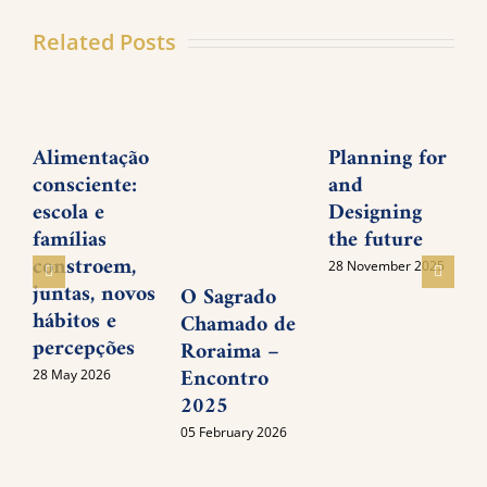
Related Posts
Alimentação
Planning for
consciente:
and
P
escola e
Designing
M
famílias
the future
I
constroem,
28 November 2025
juntas, novos
O Sagrado
0
hábitos e
Chamado de
percepções
Roraima –
Encontro
28 May 2026
2025
05 February 2026