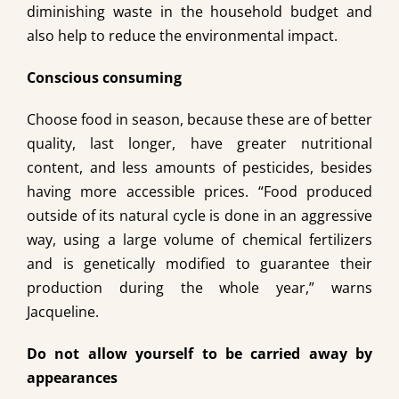
diminishing waste in the household budget and
also help to reduce the environmental impact.
Conscious consuming
Choose food in season, because these are of better
quality, last longer, have greater nutritional
content, and less amounts of pesticides, besides
having more accessible prices. “Food produced
outside of its natural cycle is done in an aggressive
way, using a large volume of chemical fertilizers
and is genetically modified to guarantee their
production during the whole year,” warns
Jacqueline.
Do not allow yourself to be carried away by
appearances