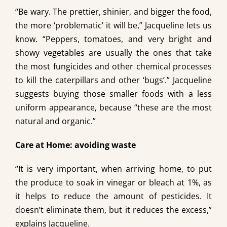
“Be wary. The prettier, shinier, and bigger the food,
the more ‘problematic’ it will be,” Jacqueline lets us
know. “Peppers, tomatoes, and very bright and
showy vegetables are usually the ones that take
the most fungicides and other chemical processes
to kill the caterpillars and other ‘bugs’.” Jacqueline
suggests buying those smaller foods with a less
uniform appearance, because “these are the most
natural and organic.”
Care at Home: avoiding waste
“It is very important, when arriving home, to put
the produce to soak in vinegar or bleach at 1%, as
it helps to reduce the amount of pesticides. It
doesn’t eliminate them, but it reduces the excess,”
explains Jacqueline.