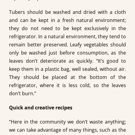
Tubers should be washed and dried with a cloth
and can be kept in a fresh natural environment;
they do not need to be kept exclusively in the
refrigerator. In a natural environment, they tend to
remain better preserved. Leafy vegetables should
only be washed just before consumption, as the
leaves don’t deteriorate as quickly. “It’s good to
keep them in a plastic bag, well sealed, without air.
They should be placed at the bottom of the
refrigerator, where it is less cold, so the leaves
don’t burn.”
Quick and creative recipes
“Here in the community we don’t waste anything;
we can take advantage of many things, such as the