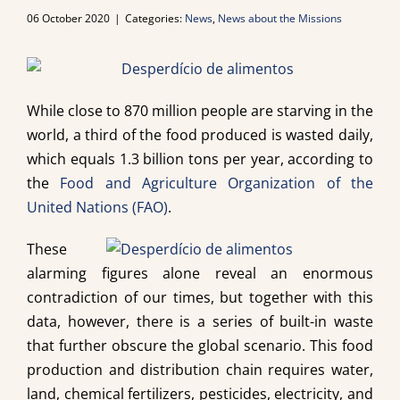
06 October 2020
|
Categories:
News
,
News about the Missions
While close to 870 million people are starving in the
world, a third of the food produced is wasted daily,
which equals 1.3 billion tons per year, according to
the
Food and Agriculture Organization of the
United Nations (FAO)
.
These
alarming figures alone reveal an enormous
contradiction of our times, but together with this
data, however, there is a series of built-in waste
that further obscure the global scenario. This food
production and distribution chain requires water,
land, chemical fertilizers, pesticides, electricity, and