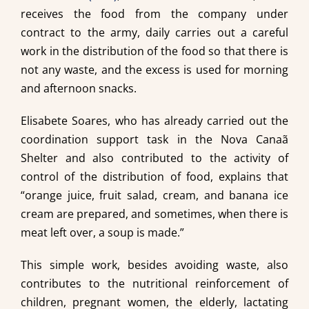
receives the food from the company under
contract to the army, daily carries out a careful
work in the distribution of the food so that there is
not any waste, and the excess is used for morning
and afternoon snacks.
Elisabete Soares, who has already carried out the
coordination support task in the Nova Canaã
Shelter and also contributed to the activity of
control of the distribution of food, explains that
“orange juice, fruit salad, cream, and banana ice
cream are prepared, and sometimes, when there is
meat left over, a soup is made.”
This simple work, besides avoiding waste, also
contributes to the nutritional reinforcement of
children, pregnant women, the elderly, lactating