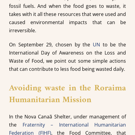
fossil fuels. And when the food goes to waste, it
takes with it all these resources that were used and
caused environmental impacts that can be
irreversible.
On September 29, chosen by the
UN
to be the
International Day of Awareness on the Loss and
Waste of Food, we point out some simple actions
that can contribute to less food being wasted daily.
Avoiding waste in the Roraima
Humanitarian Mission
In the Nova Canaã Shelter, under management of
the
Fraternity – International Humanitarian
Federation (FIHF)
, the Food Committee, that