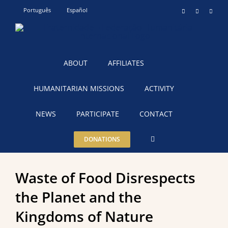
Skip
Português
Español
Instagram
YouTube
Teleg
to
content
ABOUT
AFFILIATES
HUMANITARIAN MISSIONS
ACTIVITY
NEWS
PARTICIPATE
CONTACT
DONATIONS
Waste of Food Disrespects
the Planet and the
Kingdoms of Nature