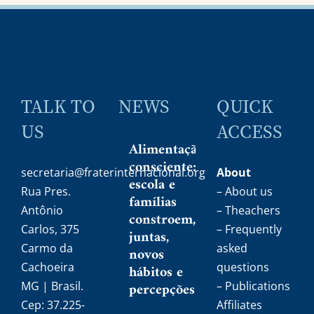
TALK TO
NEWS
QUICK
US
ACCESS
Alimentação
consciente:
secretaria@fraterinternacional.org
About
escola e
Rua Pres.
– About us
famílias
Antônio
– Theachers
constroem,
Carlos, 375
– Frequently
juntas,
Carmo da
asked
novos
Cachoeira
questions
hábitos e
MG | Brasil.
percepções
– Publications
Cep: 37.225-
Affiliates