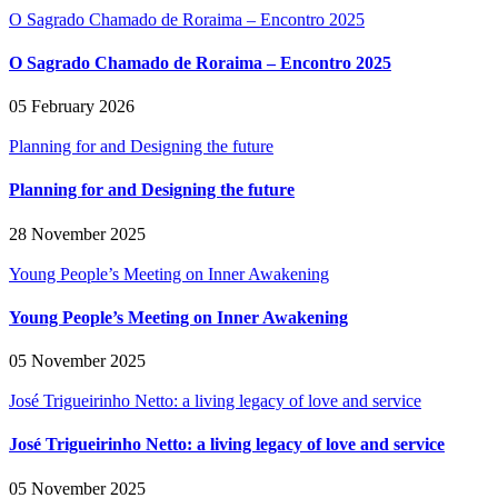
O Sagrado Chamado de Roraima – Encontro 2025
O Sagrado Chamado de Roraima – Encontro 2025
05 February 2026
Planning for and Designing the future
Planning for and Designing the future
28 November 2025
Young People’s Meeting on Inner Awakening
Young People’s Meeting on Inner Awakening
05 November 2025
José Trigueirinho Netto: a living legacy of love and service
José Trigueirinho Netto: a living legacy of love and service
05 November 2025