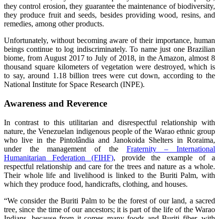
they control erosion, they guarantee the maintenance of biodiversity,
they produce fruit and seeds, besides providing wood, resins, and
remedies, among other products.
Unfortunately, without becoming aware of their importance, human
beings continue to log indiscriminately. To name just one Brazilian
biome, from August 2017 to July of 2018, in the Amazon, almost 8
thousand square kilometers of vegetation were destroyed, which is
to say, around 1.18 billion trees were cut down, according to the
National Institute for Space Research (INPE).
Awareness and Reverence
In contrast to this utilitarian and disrespectful relationship with
nature, the Venezuelan indigenous people of the Warao ethnic group
who live in the Pintolândia and Janokoida Shelters in Roraima,
under the management of the
Fraternity – International
Humanitarian Federation (FIHF)
, provide the example of a
respectful relationship and care for the trees and nature as a whole.
Their whole life and livelihood is linked to the Buriti Palm, with
which they produce food, handicrafts, clothing, and houses.
“We consider the Buriti Palm to be the forest of our land, a sacred
tree, since the time of our ancestors; it is part of the life of the Warao
Indians, because from it comes many foods and Buriti fiber, with