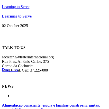
Learning to Serve
Learning to Serve
02 October 2025
TALK TO US
secretaria@fraterinternacional.org
Rua Pres. Antônio Carlos, 375
Carmo da Cachoeira
Donations
MG | Brasil. Cep: 37.225-000
NEWS
Alimentação consciente: escola e famílias constroem, juntas,