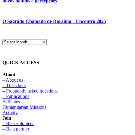
novos hábitos e percepções
O Sagrado Chamado de Roraima – Encontro 2025
QUICK ACCESS
About
– About us
– Theachers
– Frequently asked questions
– Publications
Affiliates
Humanitarian Missions
Activity
Join
– Be a volunteer
– Be a partner