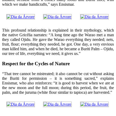
which we make handicrafts,” says Ensismar.
This profound relationship is explained in their mythology, which
the native Gricélia narrates: “A long time ago the Warao met a man
they called Ojidu. He gave the Warao everything they needed; nets,
fruit, flour; everything they needed, he got. One day, a very envious
man killed him, and when he died, he became a Buriti Palm – Ojidu,
our tree of life, everything we need, it gives us.”
Respect for the Cycles of Nature
“That tree cannot be mistreated; it also cannot be cut without asking
the Buriti for permission – it is something sacred,” explains
Ensismar, who also reinforces: “it is good to harvest when we are at
the new moon and the full moon; during this period, the fruit, the
palm, and the juruma (white flour similar to tapioca) are harvested.”