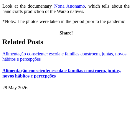
Look at the documentary
Nona Anonamo
, which tells about the
handicrafts production of the Warao natives.
*Note.: The photos were taken in the period prior to the pandemic
Share!
Facebook
Twitter
LinkedIn
WhatsApp
Email
Related Posts
Alimentação consciente: escola e famílias constroem, juntas, novos
hábitos e percepções
Alimentação consciente: escola e famílias constroem, juntas,
novos hábitos e percepções
28 May 2026