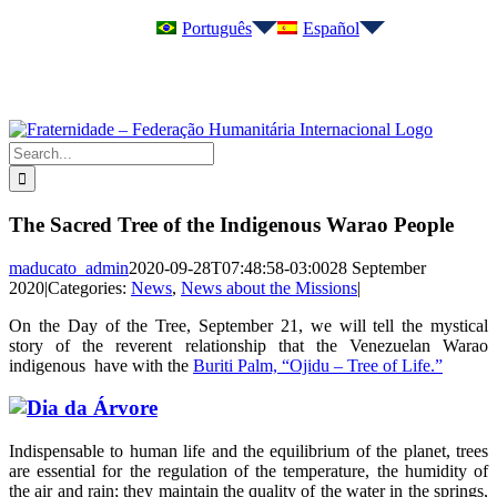
Skip
Português
Español
to
content
Instagram
YouTube
Telegram
Search
for:
The Sacred Tree of the Indigenous Warao People
maducato_admin
2020-09-28T07:48:58-03:00
28 September
2020
|
Categories:
News
,
News about the Missions
|
On the Day of the Tree, September 21, we will tell the mystical
story of the reverent relationship that the Venezuelan Warao
indigenous have with the
Buriti Palm, “Ojidu – Tree of Life.”
Indispensable to human life and the equilibrium of the planet, trees
are essential for the regulation of the temperature, the humidity of
the air and rain; they maintain the quality of the water in the springs,