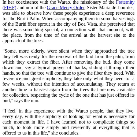
In her coexistence with the Warao, the missionary of the
Fraternity
(FIHF)
and nun of the
Grace Mercy Order
, Sister Maria de Lourdes,
was able to observe how these people experience a deep reverence
for the Buriti Palm. When accompanying them in some harvestings
of the Buriti fiber sprout in the city of Boa Vista, she perceived that
there was something special, a connection with that moment, with
the place, from the time of the arrival at the harvest site to the
approach of the trees.
“Some, more elderly, were silent when they approached the tree
they felt was ready for the removal of the bud from the palm, from
which they extract the fiber. After removing the bud, they come
down and say a typical prayer of thanks, sliding it through their
hands, so that the tree will continue to give the fiber they need. With
reverence and great simplicity, they take only what they need for a
few weeks, without the intention of accumulating. They return at
another time to harvest again from the trees that are now available
for collection, respecting the cycle of the one that has just offered its
bud,” says the nun.
“I feel, in this experience with the Warao people, that they live,
every day, with the simplicity of looking for what is necessary for
each moment in life. I have learned not to complicate things so
much, to look more simply and reverently at everything that is
offered to us in this life,” she concludes.