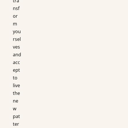
tra
nsf
or
m
you
rsel
ves
and
acc
ept
to
live
the
ne
w
pat
ter