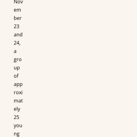
Nov
em
ber
23
and
24,
a
gro
up
of
app
roxi
mat
ely
25
you
ng