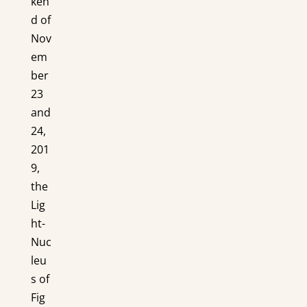
ken
d of
Nov
em
ber
23
and
24,
201
9,
the
Lig
ht-
Nuc
leu
s of
Fig