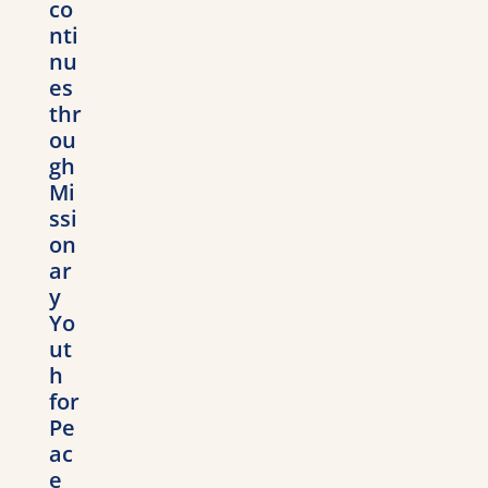
co
nti
nu
es
thr
ou
gh
Mi
ssi
on
ar
y
Yo
ut
h
for
Pe
ac
e