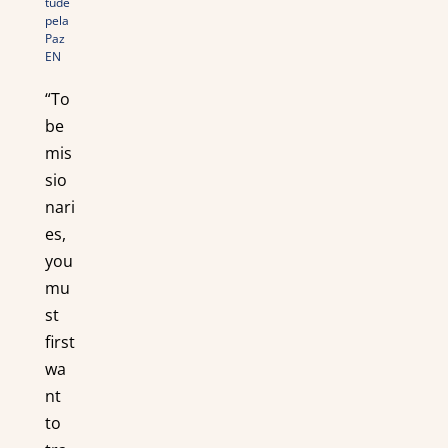
tude
pela
Paz
EN
“To
be
mis
sio
nari
es,
you
mu
st
first
wa
nt
to