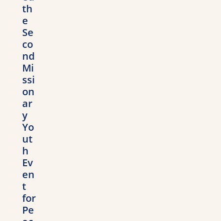
th
e
Se
co
nd
Mi
ssi
on
ar
y
Yo
ut
h
Ev
en
t
for
Pe