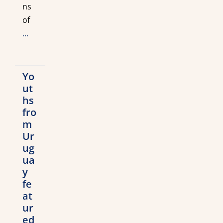
ns
of
...
Yo
ut
hs
fro
m
Ur
ug
ua
y
fe
at
ur
ed