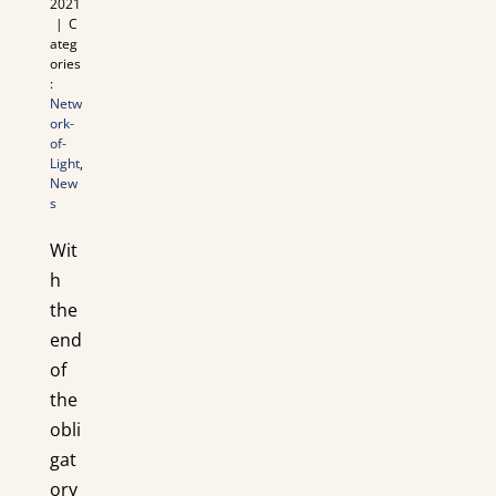
2021
|
C
ateg
ories
:
Netw
ork-
of-
Light
,
New
s
Wit
h
the
end
of
the
obli
gat
ory