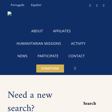
Skip
Português
Español
Instagram
YouTube
Teleg
to
content
ABOUT
AFFILIATES
HUMANITARIAN MISSIONS
ACTIVITY
NEWS
PARTICIPATE
CONTACT
DONATIONS
Need a new
Search
search?