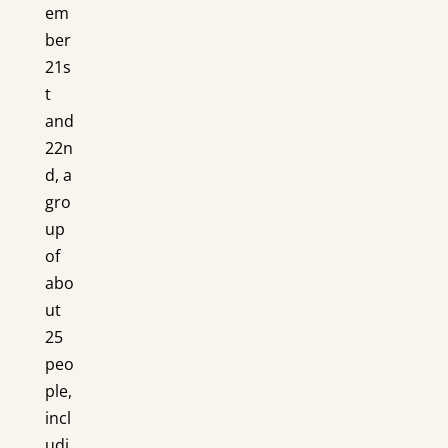
em
ber
21s
t
and
22n
d, a
gro
up
of
abo
ut
25
peo
ple,
incl
udi