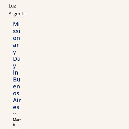
Mi
ssi
on
ar
y
Da
y
in
Bu
en
os
Air
es
11
Marc
h