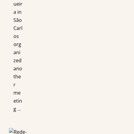
ueir
a in
São
Carl
os
org
ani
zed
ano
the
r
me
etin
g
...