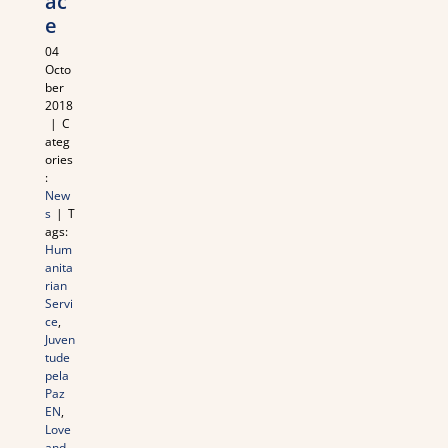
ac
e
04
Octo
ber
2018
|
C
ateg
ories
:
New
s
|
T
ags:
Hum
anita
rian
Servi
ce
,
Juven
tude
pela
Paz
EN
,
Love
and