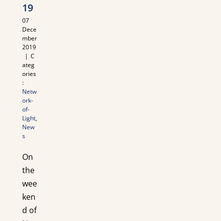
19
07
Dece
mber
2019
|
C
ateg
ories
:
Netw
ork-
of-
Light
,
New
s
On
the
wee
ken
d of