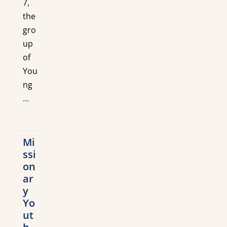
7,
the
gro
up
of
You
ng
...
Mi
ssi
on
ar
y
Yo
ut