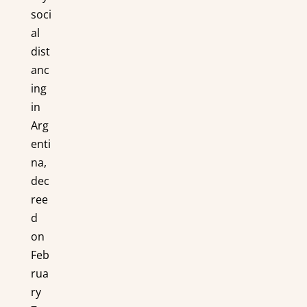
soci
al
dist
anc
ing
in
Arg
enti
na,
dec
ree
d
on
Feb
rua
ry