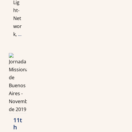
Lig
ht-
Net
wor
k,
...
11t
h