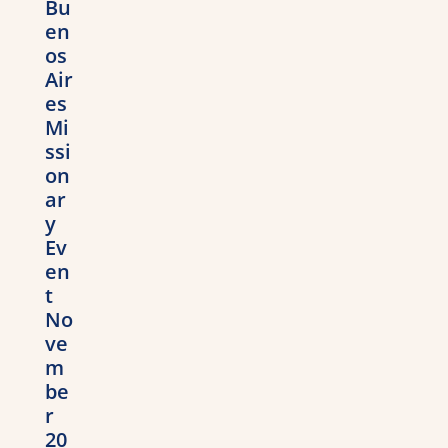
Bu
en
os
Air
es
Mi
ssi
on
ar
y
Ev
en
t
No
ve
m
be
r
20