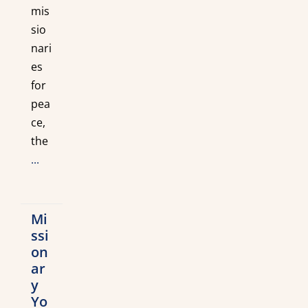
mis
sio
nari
es
for
pea
ce,
the
...
Mi
ssi
on
ar
y
Yo