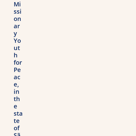
Mi
ssi
on
ar
y
Yo
ut
h
for
Pe
ac
e,
in
th
e
sta
te
of
Sã