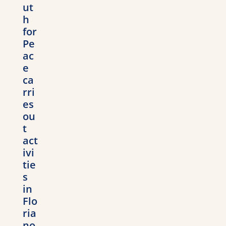
ut
h
for
Pe
ac
e
ca
rri
es
ou
t
act
ivi
tie
s
in
Flo
ria
no