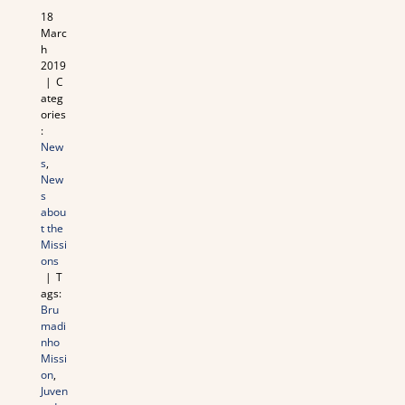
18
Marc
h
2019
|
C
ateg
ories
:
New
s
,
New
s
abou
t the
Missi
ons
|
T
ags:
Bru
madi
nho
Missi
on
,
Juven