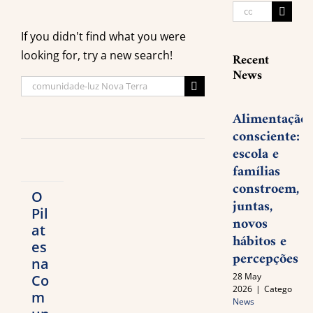
Search
for:
If you didn't find what you were
looking for, try a new search!
Recent
News
Search
for:
Alimentação
consciente:
escola e
famílias
constroem,
O
juntas,
Pil
novos
at
hábitos e
es
percepções
na
28 May
Co
2026
|
Categories:
m
News