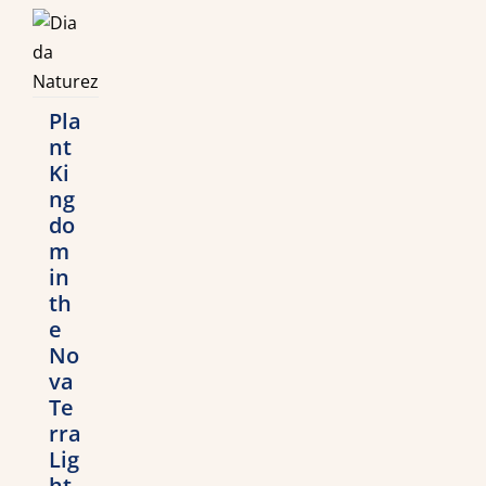
Pla
nt
Ki
ng
do
m
in
th
e
No
va
Te
rra
Lig
ht-