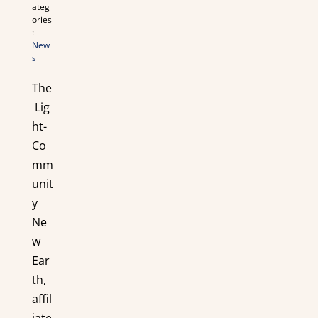
ateg
ories
:
New
s
The
Lig
ht-
Co
mm
unit
y
Ne
w
Ear
th,
affil
iate