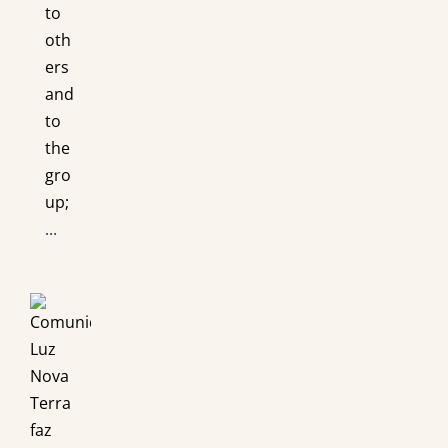
to
oth
ers
and
to
the
gro
up;
...