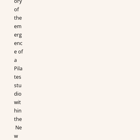
ory
of
the
em
erg
enc
e of
a
Pila
tes
stu
dio
wit
hin
the
Ne
w