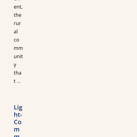
ent,
the
rur
al
co
mm
unit
y
tha
t
...
Lig
ht-
Co
m
m