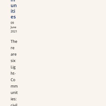
un
iti
es
09
June
2021
The
re
are
six
Lig
ht-
Co
mm
unit
ies:
civil