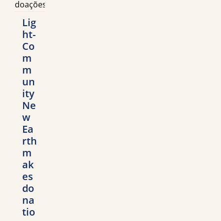
Lig
ht-
Co
m
m
un
ity
Ne
w
Ea
rth
m
ak
es
do
na
tio