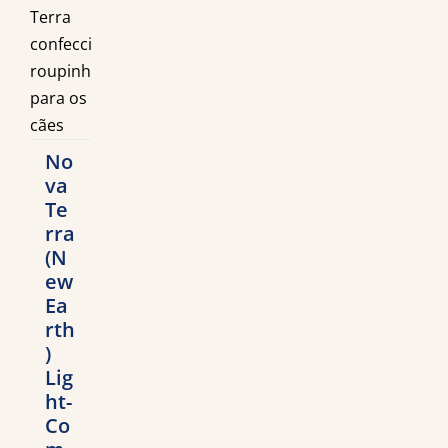
No
va
Te
rra
(N
ew
Ea
rth
)
Lig
ht-
Co