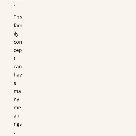
s
The
fam
ily
con
cep
t
can
hav
e
ma
ny
me
ani
ngs
,