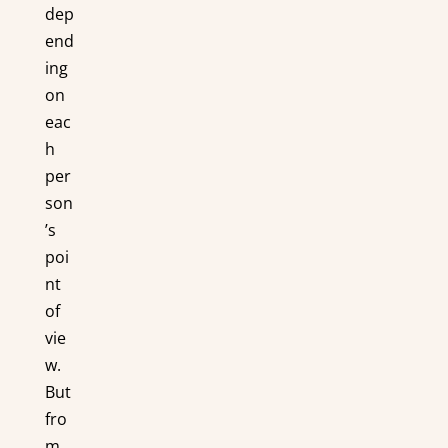
dep
end
ing
on
eac
h
per
son
’s
poi
nt
of
vie
w.
But
fro
m