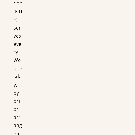
tion
(FIH
F),
ser
ves
eve
ry
We
dne
sda
y,
by
pri
or
arr
ang
em