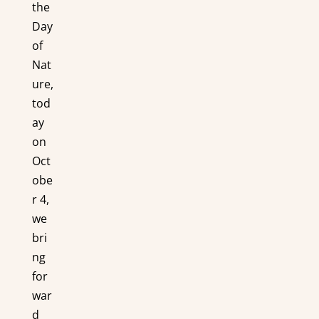
the
Day
of
Nat
ure,
tod
ay
on
Oct
obe
r 4,
we
bri
ng
for
war
d