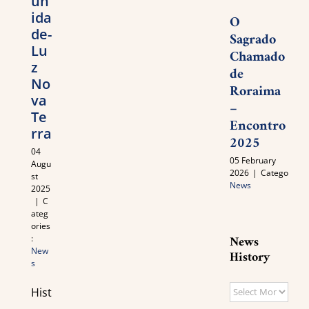
un
ida
O
de-
Sagrado
Lu
Chamado
z
de
No
Roraima
va
–
Te
Encontro
rra
2025
04
05 February
Augu
2026
|
Categories:
st
News
2025
|
C
ateg
ories
News
:
New
History
s
News
Hist
History