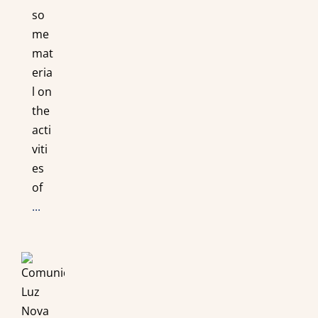
so
me
mat
eria
l on
the
acti
viti
es
of
...