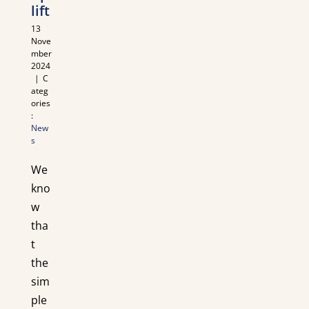
lift
13
Nove
mber
2024
|
C
ateg
ories
:
New
s
We
kno
w
tha
t
the
sim
ple