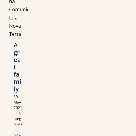
A
gr
ea
t
fa
mi
ly
19
May
2021
|
C
ateg
ories
:
New