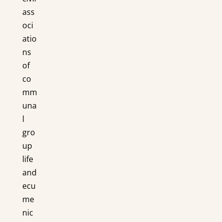
ass
oci
atio
ns
of
co
mm
una
l
gro
up
life
and
ecu
me
nic