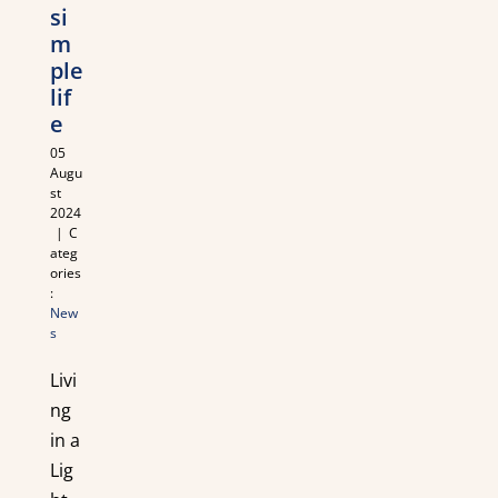
si
m
ple
lif
e
05
Augu
st
2024
|
C
ateg
ories
:
New
s
Livi
ng
in a
Lig