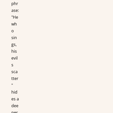
phr
ase:
"He
wh
o
sin
gs,
his
evil
s
sca
tter
"
hid
es a
dee
per