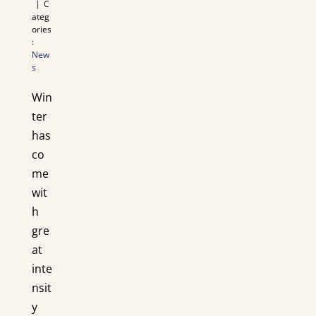
|
C
ateg
ories
:
New
s
Win
ter
has
co
me
wit
h
gre
at
inte
nsit
y