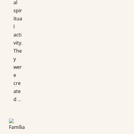
al
spir
itua
l
acti
vity.
The
y
wer
e
cre
ate
d
...