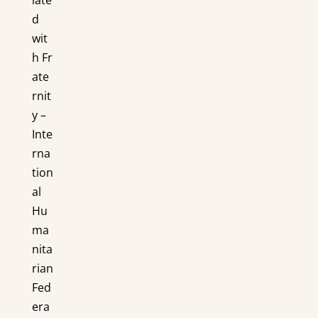
d
wit
h Fr
ate
rnit
y –
Inte
rna
tion
al
Hu
ma
nita
rian
Fed
era