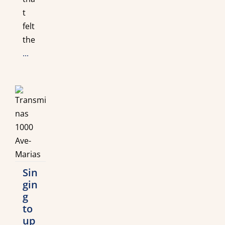
t
felt
the
...
Sin
gin
g
to
up