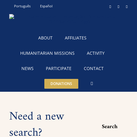
Skip
Português
Español
Instagram
YouTube
Teleg
to
content
ABOUT
AFFILIATES
HUMANITARIAN MISSIONS
ACTIVITY
NEWS
PARTICIPATE
CONTACT
DONATIONS
Need a new
Search
search?