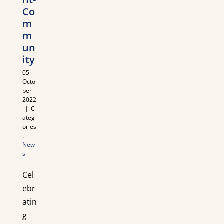
Co
m
m
un
ity
05
Octo
ber
2022
|
C
ateg
ories
:
New
s
Cel
ebr
atin
g