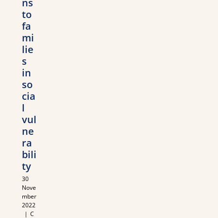
ns
to
fa
mi
lie
s
in
so
cia
l
vul
ne
ra
bili
ty
30
Nove
mber
2022
|
C