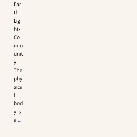
Ear
th
Lig
ht-
Co
mm
unit
y
The
phy
sica
l
bod
y is
a
...