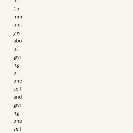
ht-
Co
mm
unit
y is
abo
ut
givi
ng
of
one
self
and
givi
ng
one
self