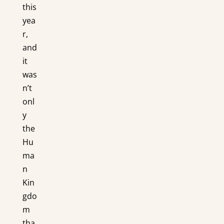
this
yea
r,
and
it
was
n’t
onl
y
the
Hu
ma
n
Kin
gdo
m
tha