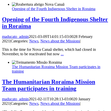
Opening of the Fourth Indigenous Shelter in Roraima
Opening of the Fourth Indigenous Shelter
in Roraima
maducato_admin
2021-03-09T14:01:15-03:00
28 February
2021
|
Categories:
News
,
News about the Missions
|
This is the time for Nova Canaã shelter, which had closed in
November, to be reactivated but now
...
The Humanitarian Roraima Mission Team participates in
training
The Humanitarian Roraima Mission
Team participates in training
maducato_admin
2021-02-11T10:28:13-03:00
20 January
2021
|
Categories:
News
,
News about the Missions
|