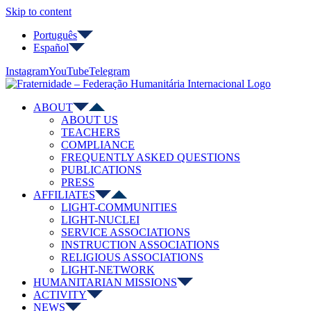
Skip to content
Português
Español
Instagram
YouTube
Telegram
ABOUT
ABOUT US
TEACHERS
COMPLIANCE
FREQUENTLY ASKED QUESTIONS
PUBLICATIONS
PRESS
AFFILIATES
LIGHT-COMMUNITIES
LIGHT-NUCLEI
SERVICE ASSOCIATIONS
INSTRUCTION ASSOCIATIONS
RELIGIOUS ASSOCIATIONS
LIGHT-NETWORK
HUMANITARIAN MISSIONS
ACTIVITY
NEWS