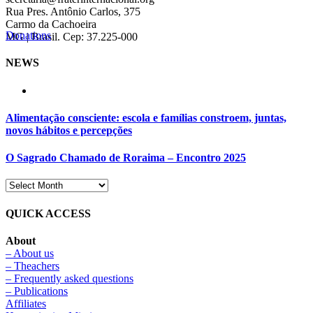
Rua Pres. Antônio Carlos, 375
Carmo da Cachoeira
Donations
MG | Brasil. Cep: 37.225-000
NEWS
Alimentação consciente: escola e famílias constroem, juntas,
novos hábitos e percepções
O Sagrado Chamado de Roraima – Encontro 2025
QUICK ACCESS
About
– About us
– Theachers
– Frequently asked questions
– Publications
Affiliates