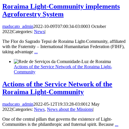
Roraima Light-Community implements
Agroforestry System
maducato_admin
2022-10-09T07:00:34-03:00
03 October
2022
|
Categories:
News
|
The Flor do Sagrado Tepui de Roraima Light-Community, affiliated
with the Fraternity – International Humanitarian Federation (FIHF),
taking advantage
...
Actions of the Service Network of the Roraima Light-
Community
Actions of the Service Network of the
Roraima Light-Community
maducato_admin
2022-05-12T19:33:28-03:00
12 May
2022
|
Categories:
News
,
News about the Missions
|
One of the central pillars that governs the existence of Light-
Communities is the philanthropic and fraternal spirit. Because
...