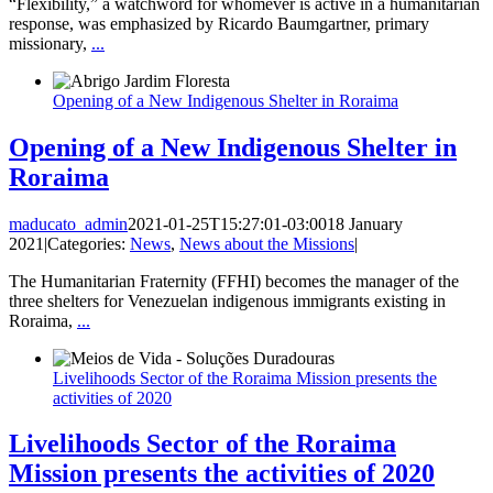
“Flexibility,” a watchword for whomever is active in a humanitarian
response, was emphasized by Ricardo Baumgartner, primary
missionary,
...
Opening of a New Indigenous Shelter in Roraima
Opening of a New Indigenous Shelter in
Roraima
maducato_admin
2021-01-25T15:27:01-03:00
18 January
2021
|
Categories:
News
,
News about the Missions
|
The Humanitarian Fraternity (FFHI) becomes the manager of the
three shelters for Venezuelan indigenous immigrants existing in
Roraima,
...
Livelihoods Sector of the Roraima Mission presents the
activities of 2020
Livelihoods Sector of the Roraima
Mission presents the activities of 2020