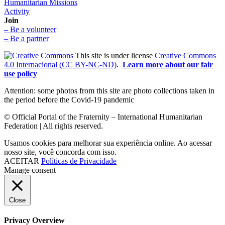
Humanitarian Missions
Activity
Join
– Be a volunteer
– Be a partner
This site is under license
Creative Commons
4.0 Internacional (CC BY-NC-ND)
.
Learn more about our fair
use policy
Attention: some photos from this site are photo collections taken in
the period before the Covid-19 pandemic
© Official Portal of the Fraternity – International Humanitarian
Federation | All rights reserved.
Usamos cookies para melhorar sua experiência online. Ao acessar
nosso site, você concorda com isso.
ACEITAR
Políticas de Privacidade
Manage consent
Close
Privacy Overview