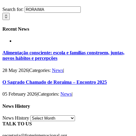
Search for:
Recent News
Alimentação consciente: escola e famílias constroem, juntas,
novos hábitos e percepções
28 May 2026
|
Categories:
News
|
O Sagrado Chamado de Roraima – Encontro 2025
05 February 2026
|
Categories:
News
|
News History
News History
TALK TO US
secretaria@fraterinternacional.org