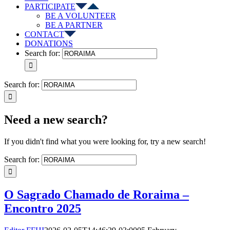
PARTICIPATE
BE A VOLUNTEER
BE A PARTNER
CONTACT
DONATIONS
Search for:
Search for:
Need a new search?
If you didn't find what you were looking for, try a new search!
Search for:
O Sagrado Chamado de Roraima –
Encontro 2025