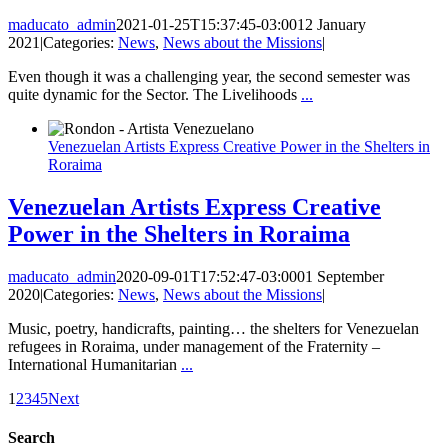
maducato_admin
2021-01-25T15:37:45-03:00
12 January
2021
|
Categories:
News
,
News about the Missions
|
Even though it was a challenging year, the second semester was
quite dynamic for the Sector. The Livelihoods
...
Venezuelan Artists Express Creative Power in the Shelters in
Roraima
Venezuelan Artists Express Creative
Power in the Shelters in Roraima
maducato_admin
2020-09-01T17:52:47-03:00
01 September
2020
|
Categories:
News
,
News about the Missions
|
Music, poetry, handicrafts, painting… the shelters for Venezuelan
refugees in Roraima, under management of the Fraternity –
International Humanitarian
...
1
2
3
4
5
Next
Search