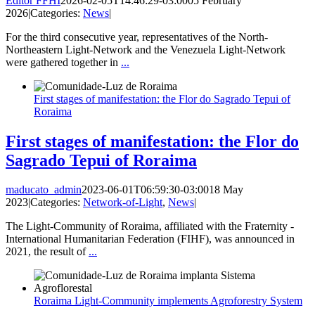
Editor FFHI
2026-02-05T14:46:29-03:00
05 February
2026
|
Categories:
News
|
For the third consecutive year, representatives of the North-
Northeastern Light-Network and the Venezuela Light-Network
were gathered together in
...
First stages of manifestation: the Flor do Sagrado Tepui of
Roraima
First stages of manifestation: the Flor do
Sagrado Tepui of Roraima
maducato_admin
2023-06-01T06:59:30-03:00
18 May
2023
|
Categories:
Network-of-Light
,
News
|
The Light-Community of Roraima, affiliated with the Fraternity -
International Humanitarian Federation (FIHF), was announced in
2021, the result of
...
Roraima Light-Community implements Agroforestry System