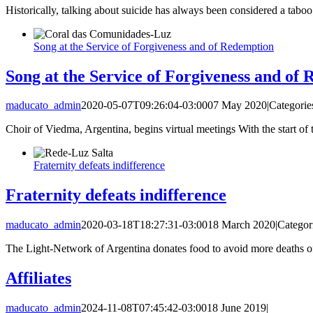
Historically, talking about suicide has always been considered a taboo 
Song at the Service of Forgiveness and of Redemption
Song at the Service of Forgiveness and of
maducato_admin
2020-05-07T09:26:04-03:00
07 May 2020
|
Categorie
Choir of Viedma, Argentina, begins virtual meetings With the start of 
Fraternity defeats indifference
Fraternity defeats indifference
maducato_admin
2020-03-18T18:27:31-03:00
18 March 2020
|
Categor
The Light-Network of Argentina donates food to avoid more deaths o
Affiliates
maducato_admin
2024-11-08T07:45:42-03:00
18 June 2019
|