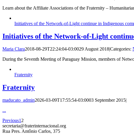
Learn about the Affiliate Associations of the Fraternity – Humanitar
Initiatives of the Network-of-Light continue in Indigenous com
Initiatives of the Network-of-Light conti
Maria Clara
2018-08-29T22:24:04-03:00
29 August 2018
|
Categories:
During the Seventh Meeting of Paraguay Mission, members of Network
Fraternity
Fraternity
maducato_admin
2026-03-09T17:55:54-03:00
03 September 2015
|
...
Previous
1
2
secretaria@fraterinternacional.org
Rua Pres. Antônio Carlos, 375