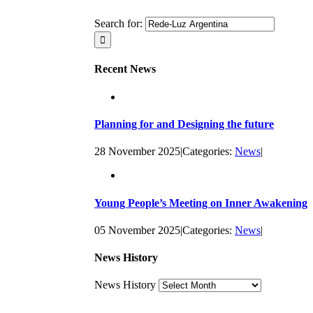
Search for:
Recent News
Planning for and Designing the future
28 November 2025
|
Categories:
News
|
Young People’s Meeting on Inner Awakening
05 November 2025
|
Categories:
News
|
News History
News History