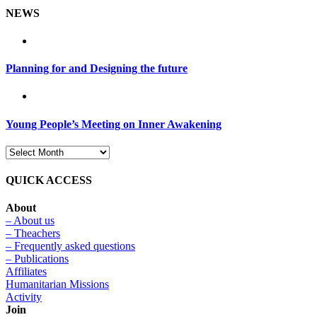
NEWS
Planning for and Designing the future
Young People’s Meeting on Inner Awakening
QUICK ACCESS
About
– About us
– Theachers
– Frequently asked questions
– Publications
Affiliates
Humanitarian Missions
Activity
Join