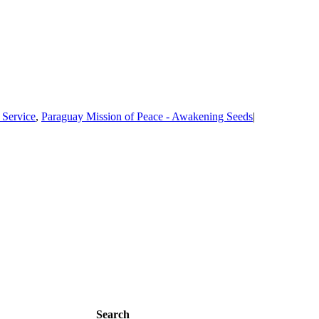
 Service
,
Paraguay Mission of Peace - Awakening Seeds
|
Search