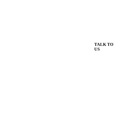
TALK TO
US