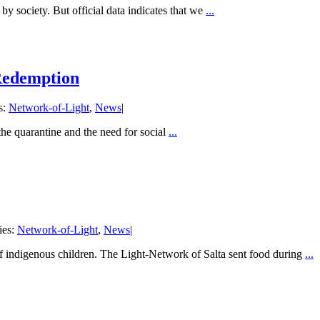
by society. But official data indicates that we
...
 Redemption
s:
Network-of-Light
,
News
|
the quarantine and the need for social
...
ies:
Network-of-Light
,
News
|
f indigenous children. The Light-Network of Salta sent food during
...