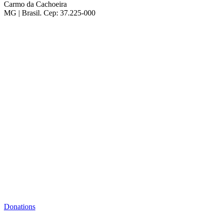
Carmo da Cachoeira
MG | Brasil. Cep: 37.225-000
Donations