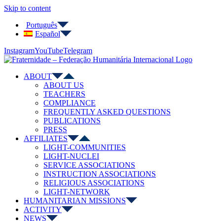
Skip to content
Português
Español
Instagram
YouTube
Telegram
ABOUT
ABOUT US
TEACHERS
COMPLIANCE
FREQUENTLY ASKED QUESTIONS
PUBLICATIONS
PRESS
AFFILIATES
LIGHT-COMMUNITIES
LIGHT-NUCLEI
SERVICE ASSOCIATIONS
INSTRUCTION ASSOCIATIONS
RELIGIOUS ASSOCIATIONS
LIGHT-NETWORK
HUMANITARIAN MISSIONS
ACTIVITY
NEWS