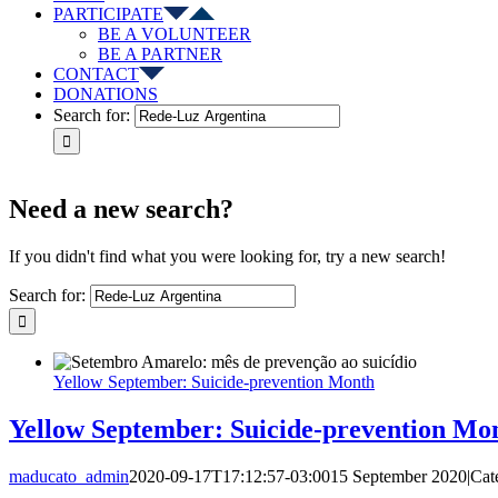
PARTICIPATE
BE A VOLUNTEER
BE A PARTNER
CONTACT
DONATIONS
Search for:
Need a new search?
If you didn't find what you were looking for, try a new search!
Search for:
Yellow September: Suicide-prevention Month
Yellow September: Suicide-prevention Mo
maducato_admin
2020-09-17T17:12:57-03:00
15 September 2020
|
Cat