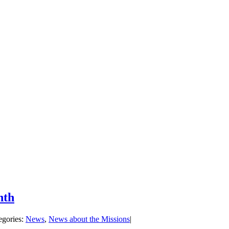
nth
egories:
News
,
News about the Missions
|