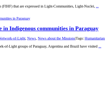
ian (FIHF) that are expressed in Light-Communities, Light-Nuclei,
...
munities in Paraguay
nue in Indigenous communities in Paraguay
Network-of-Light
,
News
,
News about the Missions
|
Tags:
Humanitarian
-of-Light groups of Paraguay, Argentina and Brazil have visited
...