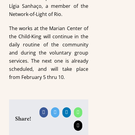
Lígia Sanhaço, a member of the
Network-of-Light of Rio.
The works at the Marian Center of
the Child-King will continue in the
daily routine of the community
and during the voluntary group
services. The next one is already
scheduled, and will take place
from February 5 thru 10.
Facebook
Twitter
LinkedIn
WhatsApp
Share!
Email