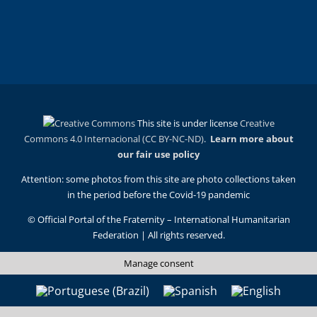
This site is under license
Creative
Commons 4.0 Internacional (CC BY-NC-ND)
.
Learn more about
our fair use policy
Attention: some photos from this site are photo collections taken
in the period before the Covid-19 pandemic
© Official Portal of the Fraternity – International Humanitarian
Federation | All rights reserved.
Manage consent