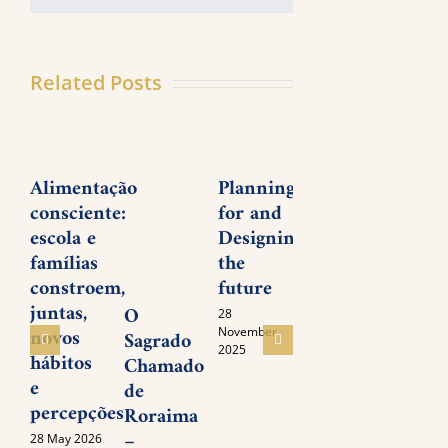
Related Posts
Alimentação
Planning
Young
José
consciente:
for and
People’s
Trig
escola e
Designing
Meeting
Nett
famílias
the
on
livin
constroem,
future
Inner
lega
juntas,
Awakening
of l
O
28
novos
and
November
Sagrado
05
2025
hábitos
serv
November
Chamado
2025
e
de
05
percepções
Novem
Roraima
2025
–
28 May 2026