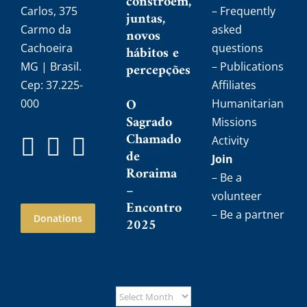
constroem,
Carlos, 375
– Frequently
juntas,
Carmo da
asked
novos
Cachoeira
questions
hábitos e
MG | Brasil.
percepções
– Publications
Cep: 37.225-
Affiliates
O
000
Humanitarian
Sagrado
Missions
Chamado
Activity
de
Join
Roraima
– Be a
–
volunteer
Encontro
– Be a partner
Donations
2025