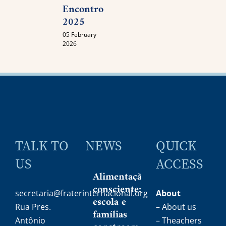
Encontro
2025
05 February
2026
TALK TO
NEWS
QUICK
US
ACCESS
Alimentação
consciente:
secretaria@fraterinternacional.org
About
escola e
Rua Pres.
– About us
famílias
Antônio
– Theachers