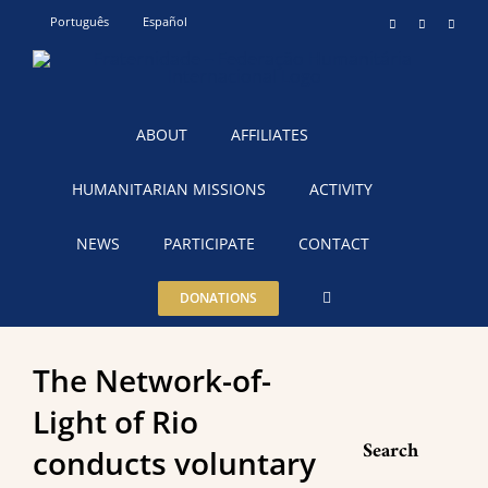
Skip
Português
Español
Instagram
YouTube
Teleg
to
content
ABOUT
AFFILIATES
HUMANITARIAN MISSIONS
ACTIVITY
NEWS
PARTICIPATE
CONTACT
DONATIONS
The Network-of-
Light of Rio
Search
conducts voluntary