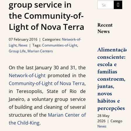
group service in
Search
for:
the Community-of-
Recent
Light of Nova Terra
News
07 February 2016
|
Categories:
Network-of-
Light
,
News
|
Tags:
Communities-of-Light
,
Alimentação
Group Life
,
Marian Centers
consciente:
escola e
On the last January 30 and 31, the
famílias
Network-of-Light
promoted in the
constroem,
Community-of-Light of Nova Terra
,
juntas,
in Teresopolis, State of Rio de
novos
Janeiro, a voluntary group service
hábitos e
percepções
of building and cleaning of several
structures of the
Marian Center of
28 May
2026
|
Categories:
the Child-King
.
News