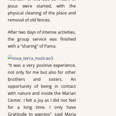
Jesus were started, with the
physical cleaning of the place and
removal of old fences.
After two days of intense activities,
the group service was finished
with a “sharing” of Pama.
“It was a very positive experience,
not only for me but also for other
brothers and sisters. An
opportunity of being in contact
with nature and inside the Marian
Center. I felt a joy as I did not feel
for a long time. I only have
Gratitude to express”, said Maria