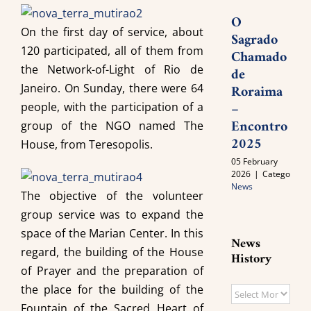
O
On the first day of service, about
Sagrado
120 participated, all of them from
Chamado
the Network-of-Light of Rio de
de
Janeiro. On Sunday, there were 64
Roraima
–
people, with the participation of a
Encontro
group of the NGO named The
2025
House, from Teresopolis.
05 February
2026
|
Categories:
News
The objective of the volunteer
group service was to expand the
space of the Marian Center. In this
News
regard, the building of the House
History
of Prayer and the preparation of
the place for the building of the
News
Fountain of the Sacred Heart of
History