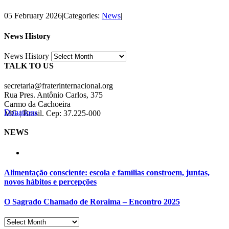
05 February 2026
|
Categories:
News
|
News History
News History
TALK TO US
secretaria@fraterinternacional.org
Rua Pres. Antônio Carlos, 375
Carmo da Cachoeira
Donations
MG | Brasil. Cep: 37.225-000
NEWS
Alimentação consciente: escola e famílias constroem, juntas,
novos hábitos e percepções
O Sagrado Chamado de Roraima – Encontro 2025