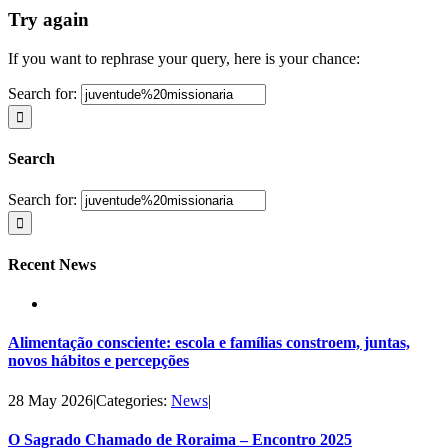
Try again
If you want to rephrase your query, here is your chance:
Search for:
Search
Search for:
Recent News
Alimentação consciente: escola e famílias constroem, juntas,
novos hábitos e percepções
28 May 2026
|
Categories:
News
|
O Sagrado Chamado de Roraima – Encontro 2025