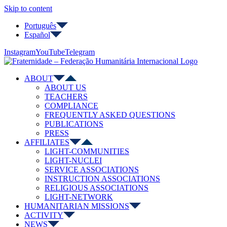
Skip to content
Português
Español
Instagram
YouTube
Telegram
ABOUT
ABOUT US
TEACHERS
COMPLIANCE
FREQUENTLY ASKED QUESTIONS
PUBLICATIONS
PRESS
AFFILIATES
LIGHT-COMMUNITIES
LIGHT-NUCLEI
SERVICE ASSOCIATIONS
INSTRUCTION ASSOCIATIONS
RELIGIOUS ASSOCIATIONS
LIGHT-NETWORK
HUMANITARIAN MISSIONS
ACTIVITY
NEWS