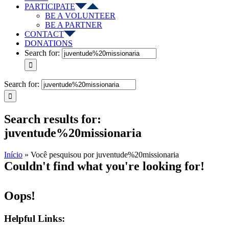
PARTICIPATE
BE A VOLUNTEER
BE A PARTNER
CONTACT
DONATIONS
Search for:
Search for:
Search results for:
juventude%20missionaria
Início
»
Você pesquisou por juventude%20missionaria
Couldn't find what you're looking for!
Oops!
Helpful Links: