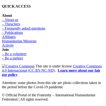
QUICK ACCESS
About
– About us
– Theachers
– Frequently asked questions
– Publications
Affiliates
Humanitarian Missions
Activity
Join
– Be a volunteer
– Be a partner
This site is under license
Creative Commons
4.0 Internacional (CC BY-NC-ND)
.
Learn more about our fair
use policy
Attention: some photos from this site are photo collections taken in
the period before the Covid-19 pandemic
© Official Portal of the Fraternity – International Humanitarian
Federation | All rights reserved.