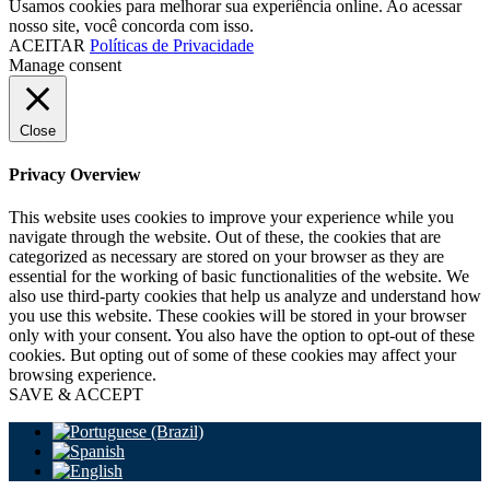
Usamos cookies para melhorar sua experiência online. Ao acessar
nosso site, você concorda com isso.
ACEITAR
Políticas de Privacidade
Manage consent
Close
Privacy Overview
This website uses cookies to improve your experience while you
navigate through the website. Out of these, the cookies that are
categorized as necessary are stored on your browser as they are
essential for the working of basic functionalities of the website. We
also use third-party cookies that help us analyze and understand how
you use this website. These cookies will be stored in your browser
only with your consent. You also have the option to opt-out of these
cookies. But opting out of some of these cookies may affect your
browsing experience.
SAVE & ACCEPT