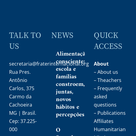
TALK TO
NEWS
QUICK
US
ACCESS
Alimentação
consciente:
secretaria@fraterinternacional.org
About
escola e
Rua Pres.
– About us
famílias
Antônio
– Theachers
constroem,
Carlos, 375
– Frequently
juntas,
Carmo da
asked
novos
Cachoeira
questions
hábitos e
MG | Brasil.
percepções
– Publications
Cep: 37.225-
Affiliates
O
000
Humanitarian