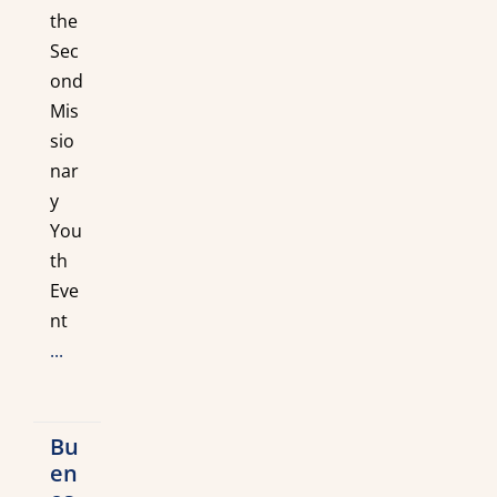
the
Sec
ond
Mis
sio
nar
y
You
th
Eve
nt
...
Bu
en