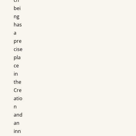
bei
ng
has
a
pre
cise
pla
ce
in
the
Cre
atio
n
and
an
inn