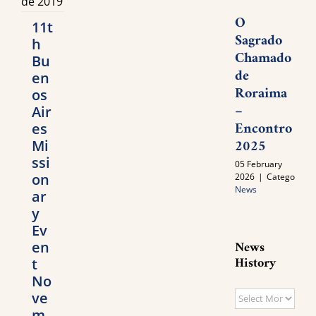
O
11t
Sagrado
h
Chamado
Bu
de
en
Roraima
os
–
Air
Encontro
es
2025
Mi
ssi
05 February
on
2026
|
Categories:
News
ar
y
Ev
News
en
History
t
No
ve
News
m
History