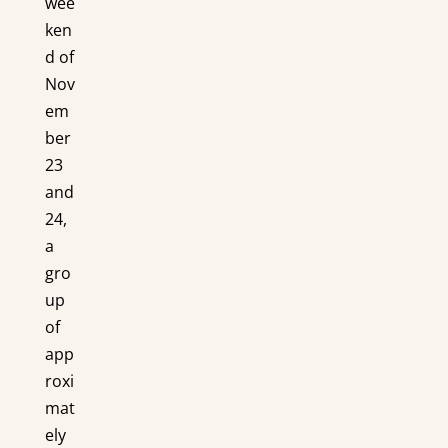
wee
ken
d of
Nov
em
ber
23
and
24,
a
gro
up
of
app
roxi
mat
ely