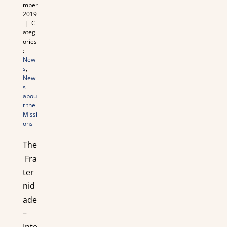
mber
2019
|
C
ateg
ories
:
New
s
,
New
s
abou
t the
Missi
ons
The
Fra
ter
nid
ade
–
Inte