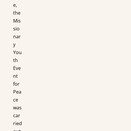
e,
the
Mis
sio
nar
y
You
th
Eve
nt
for
Pea
ce
was
car
ried