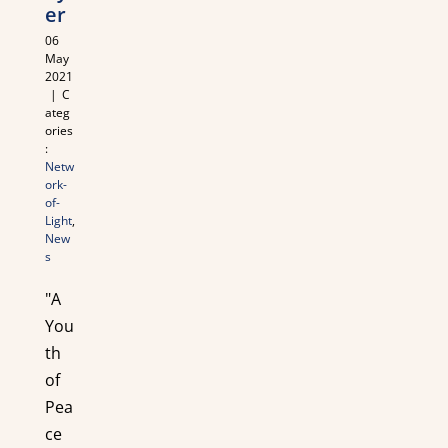
er
06
May
2021
|
C
ateg
ories
:
Netw
ork-
of-
Light
,
New
s
"A
You
th
of
Pea
ce