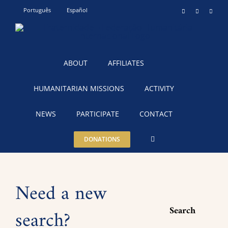
Skip
Português
Español
Instagram
YouTube
Teleg
to
content
ABOUT
AFFILIATES
HUMANITARIAN MISSIONS
ACTIVITY
NEWS
PARTICIPATE
CONTACT
DONATIONS
Need a new
Search
search?