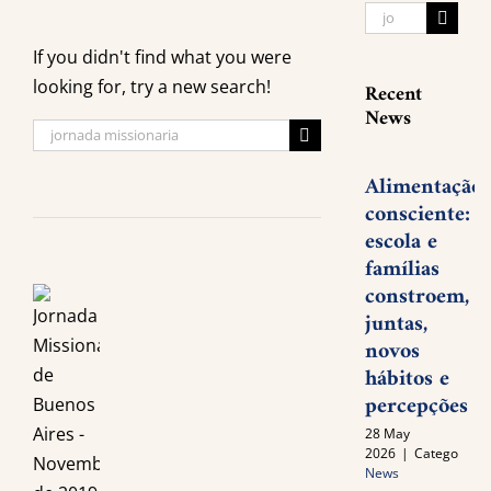
Search
for:
If you didn't find what you were
looking for, try a new search!
Recent
News
Search
for:
Alimentação
consciente:
escola e
famílias
constroem,
juntas,
novos
hábitos e
percepções
28 May
2026
|
Categories:
News