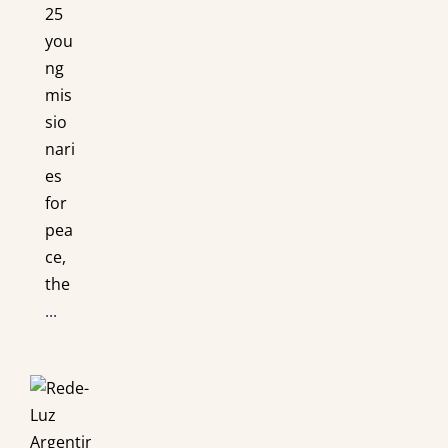
25
you
ng
mis
sio
nari
es
for
pea
ce,
the
...