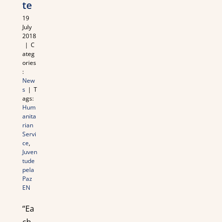
te
19
July
2018
|
C
ateg
ories
:
New
s
|
T
ags:
Hum
anita
rian
Servi
ce
,
Juven
tude
pela
Paz
EN
“Ea
ch