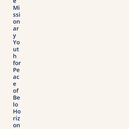
e
Mi
ssi
on
ar
y
Yo
ut
h
for
Pe
ac
e
of
Be
lo
Ho
riz
on