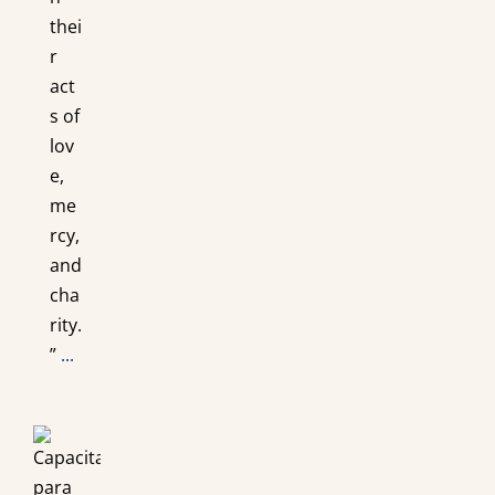
thei
r
act
s of
lov
e,
me
rcy,
and
cha
rity.
”
...