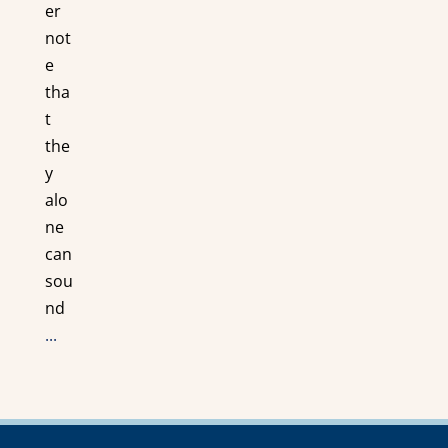
er
not
e
tha
t
the
y
alo
ne
can
sou
nd
...