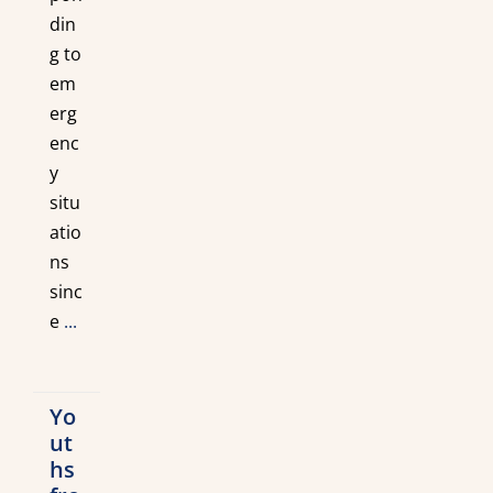
din
g to
em
erg
enc
y
situ
atio
ns
sinc
e
...
Yo
ut
hs