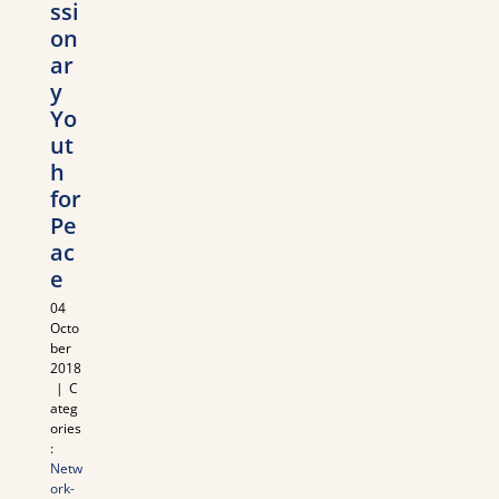
ssi
on
ar
y
Yo
ut
h
for
Pe
ac
e
04
Octo
ber
2018
|
C
ateg
ories
:
Netw
ork-