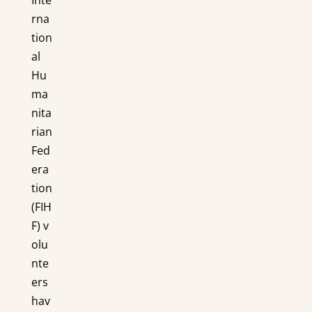
rna
tion
al
Hu
ma
nita
rian
Fed
era
tion
(FIH
F) v
olu
nte
ers
hav