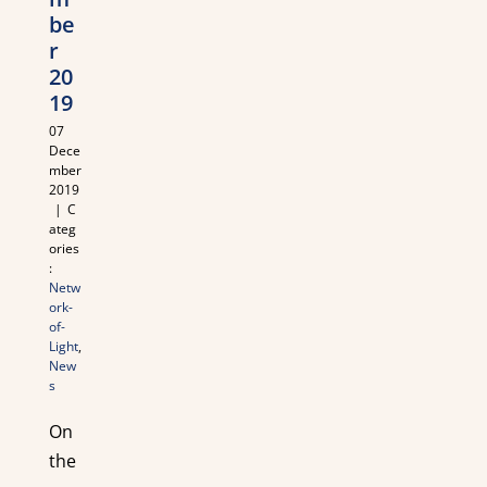
be
r
20
19
07
Dece
mber
2019
|
C
ateg
ories
:
Netw
ork-
of-
Light
,
New
s
On
the