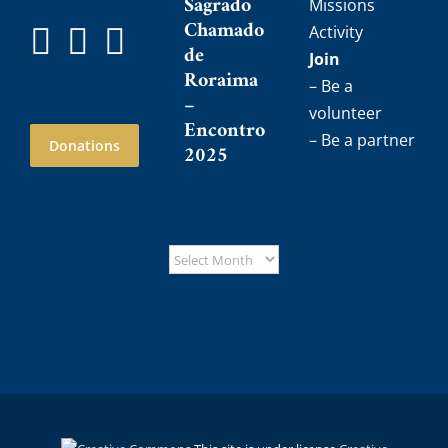
Sagrado
Missions
Chamado
Activity
de
Join
Roraima
– Be a
–
volunteer
Encontro
– Be a partner
Donations
2025