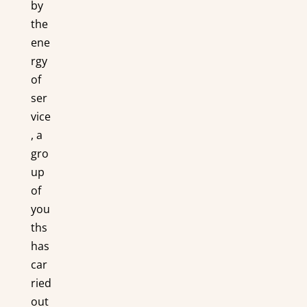
by
the
ene
rgy
of
ser
vice
, a
gro
up
of
you
ths
has
car
ried
out