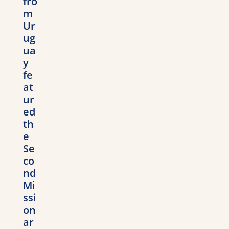
fro
m
Ur
ug
ua
y
fe
at
ur
ed
th
e
Se
co
nd
Mi
ssi
on
ar