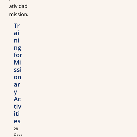
Tr
ai
ni
ng
for
Mi
ssi
on
ar
y
Ac
tiv
iti
es
28
Dece