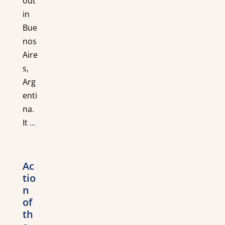
out
in
Bue
nos
Aire
s,
Arg
enti
na.
It
...
Ac
tio
n
of
th