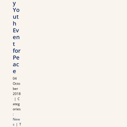
y
Yo
ut
h
Ev
en
t
for
Pe
ac
e
04
Octo
ber
2018
|
C
ateg
ories
:
New
s
|
T