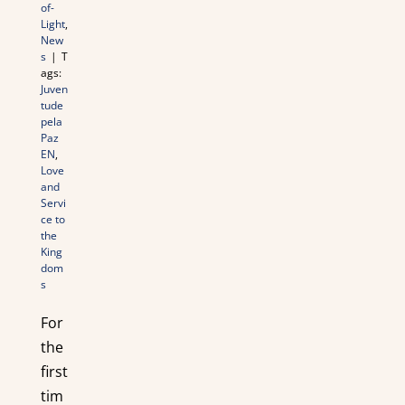
of-
Light
,
New
s
|
T
ags:
Juven
tude
pela
Paz
EN
,
Love
and
Servi
ce to
the
King
dom
s
For
the
first
tim