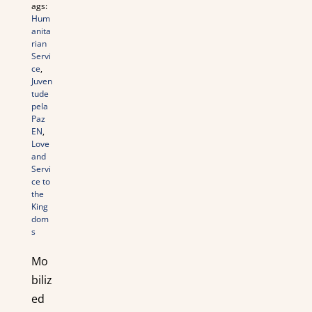
ags:
Hum
anita
rian
Servi
ce
,
Juven
tude
pela
Paz
EN
,
Love
and
Servi
ce to
the
King
dom
s
Mo
biliz
ed