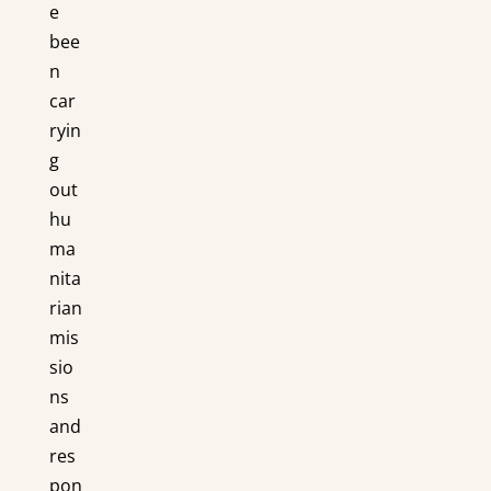
e
bee
n
car
ryin
g
out
hu
ma
nita
rian
mis
sio
ns
and
res
pon