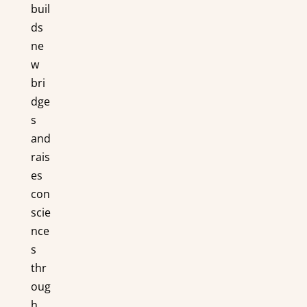
buil
ds
ne
w
bri
dge
s
and
rais
es
con
scie
nce
s
thr
oug
h