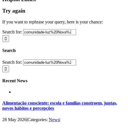
Try again
If you want to rephrase your query, here is your chance:
Search for:
Search
Search for:
Recent News
Alimentação consciente: escola e famílias constroem, juntas,
novos hábitos e percepções
28 May 2026
|
Categories:
News
|