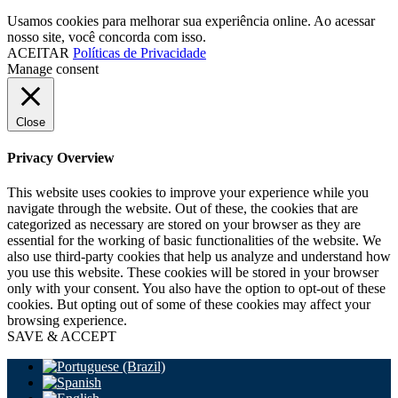
Usamos cookies para melhorar sua experiência online. Ao acessar
nosso site, você concorda com isso.
ACEITAR
Políticas de Privacidade
Manage consent
Close
Privacy Overview
This website uses cookies to improve your experience while you
navigate through the website. Out of these, the cookies that are
categorized as necessary are stored on your browser as they are
essential for the working of basic functionalities of the website. We
also use third-party cookies that help us analyze and understand how
you use this website. These cookies will be stored in your browser
only with your consent. You also have the option to opt-out of these
cookies. But opting out of some of these cookies may affect your
browsing experience.
SAVE & ACCEPT