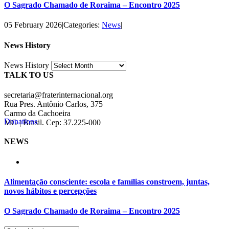
O Sagrado Chamado de Roraima – Encontro 2025
05 February 2026
|
Categories:
News
|
News History
News History
TALK TO US
secretaria@fraterinternacional.org
Rua Pres. Antônio Carlos, 375
Carmo da Cachoeira
Donations
MG | Brasil. Cep: 37.225-000
NEWS
Alimentação consciente: escola e famílias constroem, juntas,
novos hábitos e percepções
O Sagrado Chamado de Roraima – Encontro 2025