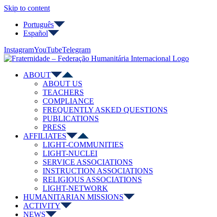
Skip to content
Português
Español
Instagram
YouTube
Telegram
ABOUT
ABOUT US
TEACHERS
COMPLIANCE
FREQUENTLY ASKED QUESTIONS
PUBLICATIONS
PRESS
AFFILIATES
LIGHT-COMMUNITIES
LIGHT-NUCLEI
SERVICE ASSOCIATIONS
INSTRUCTION ASSOCIATIONS
RELIGIOUS ASSOCIATIONS
LIGHT-NETWORK
HUMANITARIAN MISSIONS
ACTIVITY
NEWS