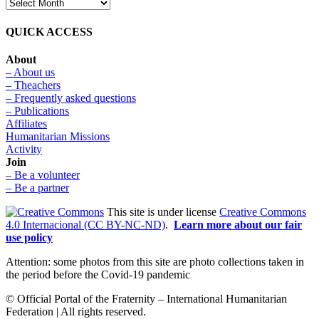
QUICK ACCESS
About
– About us
– Theachers
– Frequently asked questions
– Publications
Affiliates
Humanitarian Missions
Activity
Join
– Be a volunteer
– Be a partner
This site is under license
Creative Commons
4.0 Internacional (CC BY-NC-ND)
.
Learn more about our fair
use policy
Attention: some photos from this site are photo collections taken in
the period before the Covid-19 pandemic
© Official Portal of the Fraternity – International Humanitarian
Federation | All rights reserved.