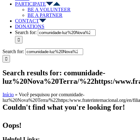
PARTICIPATE
BE A VOLUNTEER
BE A PARTNER
CONTACT
DONATIONS
Search for:
Search for:
Search results for: comunidade-
luz%20Nova%20Terra/%22https:/www.frate
Início
»
Você pesquisou por comunidade-
luz%20Nova%20Terra/%22https:/www.fraterinternacional.org/en/fili
Couldn't find what you're looking for!
Oops!
Helpful Links: